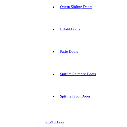
Origin Sliding Doors
Bifold Doors
Patio Doors
Spitfire Entrance Doors
Spitfire Pivot Doors
uPVC Doors