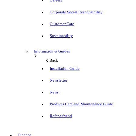
Careers
Corporate Social Responsibility
Customer Care
Sustainability
Information & Guides
Back
Installation Guide
Newsletter
News
Products Care and Maintenance Guide
Refer a friend
Finance