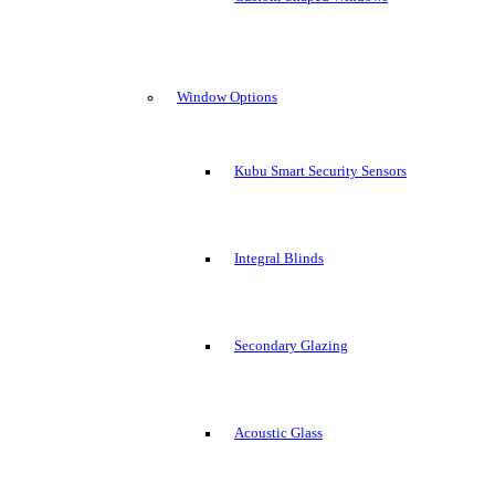
Window Options
Kubu Smart Security Sensors
Integral Blinds
Secondary Glazing
Acoustic Glass