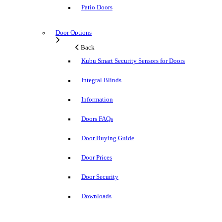
Patio Doors
Door Options
Back
Kubu Smart Security Sensors for Doors
Integral Blinds
Information
Doors FAQs
Door Buying Guide
Door Prices
Door Security
Downloads