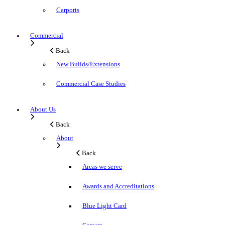
Carports
Commercial
Back
New Builds/Extensions
Commercial Case Studies
About Us
Back
About
Back
Areas we serve
Awards and Accreditations
Blue Light Card