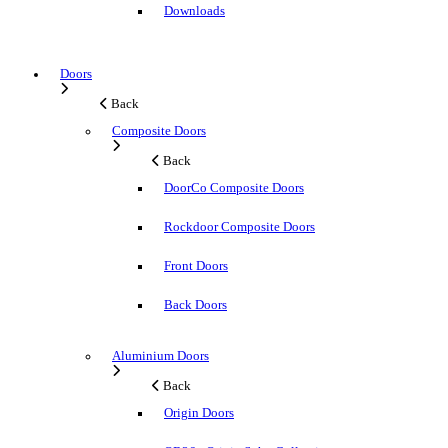
Downloads
Doors
Back
Composite Doors
Back
DoorCo Composite Doors
Rockdoor Composite Doors
Front Doors
Back Doors
Aluminium Doors
Back
Origin Doors