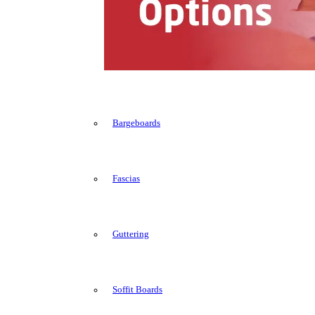
Bargeboards
Fascias
Guttering
Soffit Boards