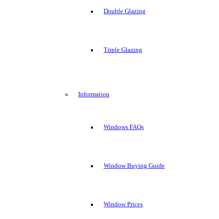
Double Glazing
Triple Glazing
Information
Windows FAQs
Window Buying Guide
Window Prices