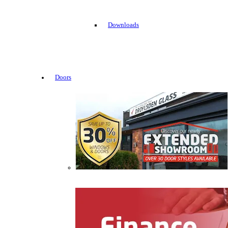
Downloads
Doors