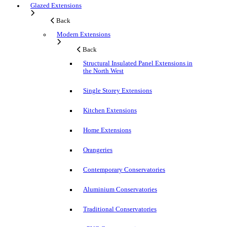
Glazed Extensions
Back
Modern Extensions
Back
Structural Insulated Panel Extensions in
the North West
Single Storey Extensions
Kitchen Extensions
Home Extensions
Orangeries
Contemporary Conservatories
Aluminium Conservatories
Traditional Conservatories