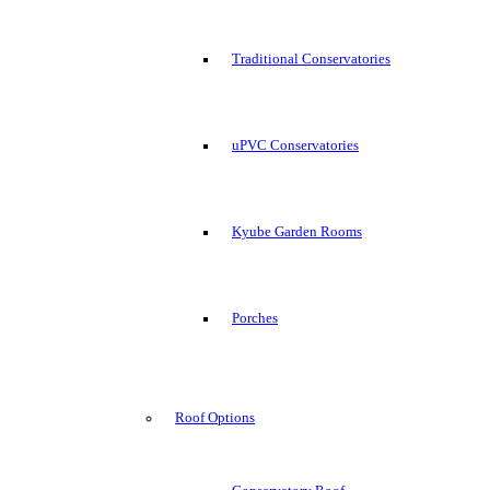
Traditional Conservatories
uPVC Conservatories
Kyube Garden Rooms
Porches
Roof Options