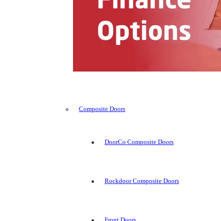
Composite Doors
DoorCo Composite Doors
Rockdoor Composite Doors
Front Doors