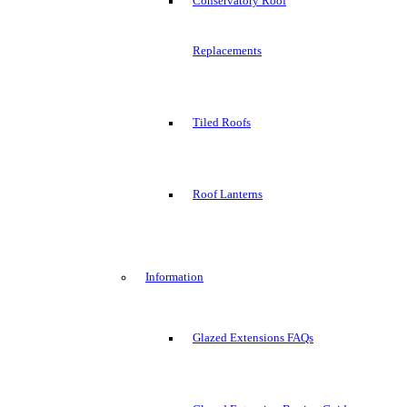
Conservatory Roof
Replacements
Tiled Roofs
Roof Lanterns
Information
Glazed Extensions FAQs