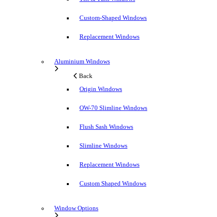
Custom-Shaped Windows
Replacement Windows
Aluminium Windows
Back
Origin Windows
OW-70 Slimline Windows
Flush Sash Windows
Slimline Windows
Replacement Windows
Custom Shaped Windows
Window Options