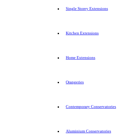
Single Storey Extensions
Kitchen Extensions
Home Extensions
Orangeries
Contemporary Conservatories
Aluminium Conservatories