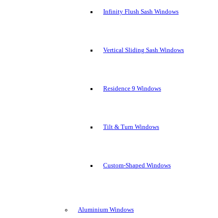
Infinity Flush Sash Windows
Vertical Sliding Sash Windows
Residence 9 Windows
Tilt & Turn Windows
Custom-Shaped Windows
Aluminium Windows