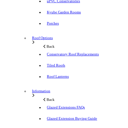
uPVC Conservatories
Kyube Garden Rooms
Porches
Roof Options
Back
Conservatory Roof Replacements
Tiled Roofs
Roof Lanterns
Information
Back
Glazed Extensions FAQs
Glazed Extension Buying Guide