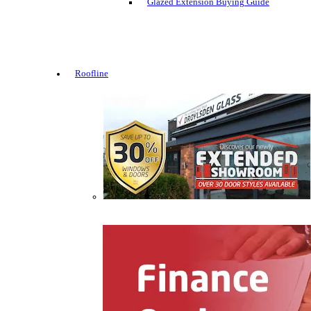
Glazed Extension Buying Guide
Roofline