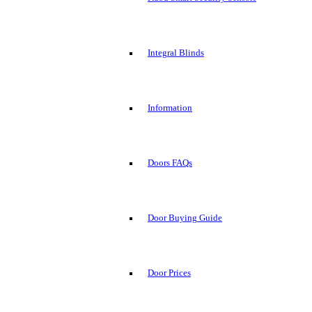
Integral Blinds
Information
Doors FAQs
Door Buying Guide
Door Prices