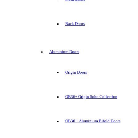
Back Doors
Aluminium Doors
Origin Doors
OB36+ Origin Soho Collection
OB36 + Aluminium Bifold Doors