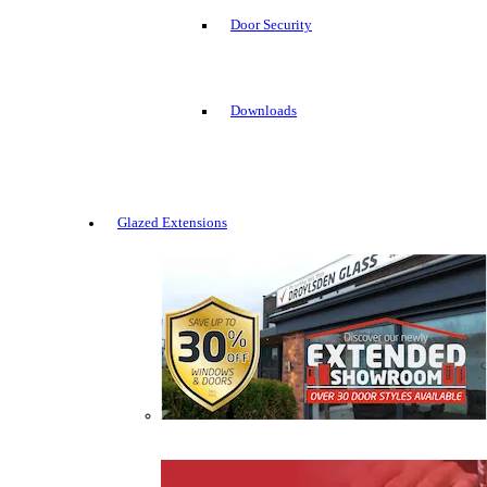
Door Security
Downloads
Glazed Extensions