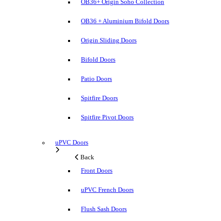
OB36+ Origin Soho Collection
OB36 + Aluminium Bifold Doors
Origin Sliding Doors
Bifold Doors
Patio Doors
Spitfire Doors
Spitfire Pivot Doors
uPVC Doors
Back
Front Doors
uPVC French Doors
Flush Sash Doors