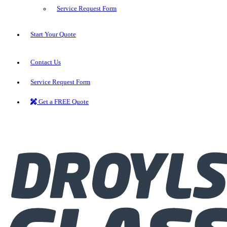
Service Request Form
Start Your Quote
Contact Us
Service Request Form
Get a FREE Quote