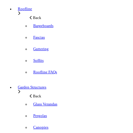
Roofline
Back
Bargeboards
Fascias
Guttering
Soffits
Roofline FAQs
Garden Structures
Back
Glass Verandas
Pergolas
Canopies