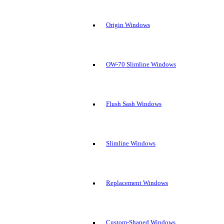
Origin Windows
OW-70 Slimline Windows
Flush Sash Windows
Slimline Windows
Replacement Windows
Custom-Shaped Windows