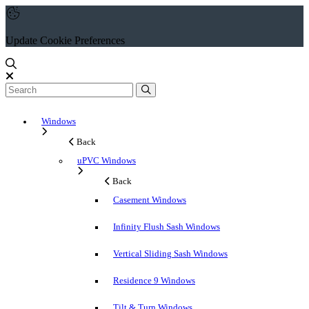
Update Cookie Preferences
Windows
Back
uPVC Windows
Back
Casement Windows
Infinity Flush Sash Windows
Vertical Sliding Sash Windows
Residence 9 Windows
Tilt & Turn Windows