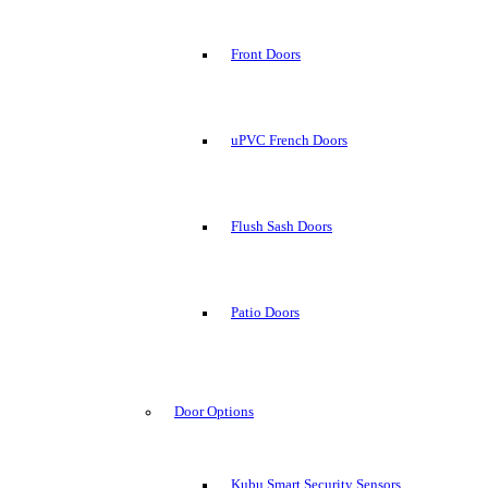
Front Doors
uPVC French Doors
Flush Sash Doors
Patio Doors
Door Options
Kubu Smart Security Sensors