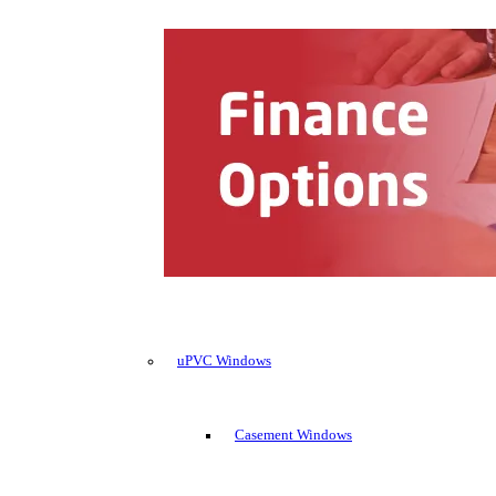
uPVC Windows
Casement Windows