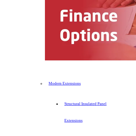
Modern Extensions
Structural Insulated Panel
Extensions