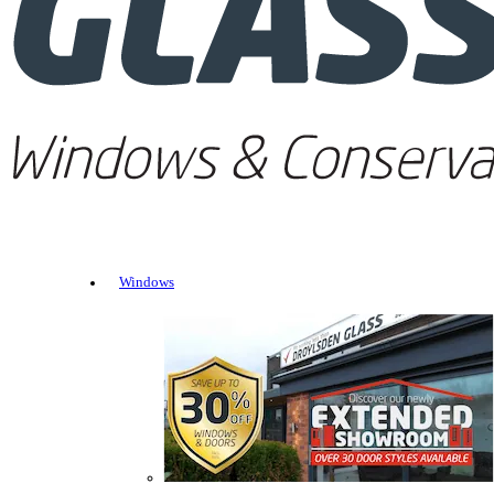
Windows