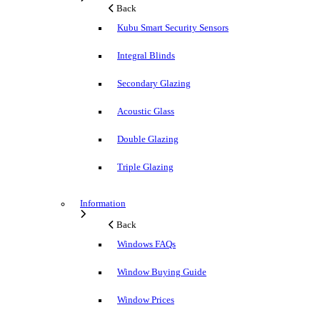
Back
Kubu Smart Security Sensors
Integral Blinds
Secondary Glazing
Acoustic Glass
Double Glazing
Triple Glazing
Information
Back
Windows FAQs
Window Buying Guide
Window Prices