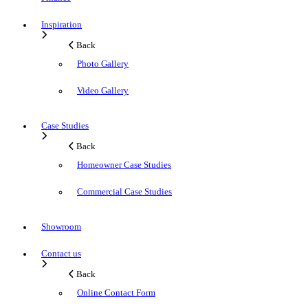
Inspiration
Back
Photo Gallery
Video Gallery
Case Studies
Back
Homeowner Case Studies
Commercial Case Studies
Showroom
Contact us
Back
Online Contact Form