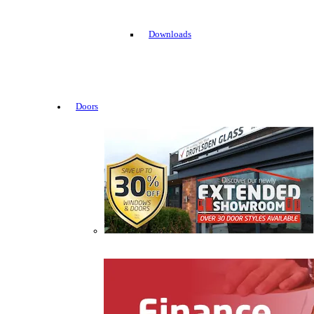
Downloads
Doors