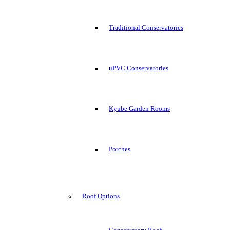
Traditional Conservatories
uPVC Conservatories
Kyube Garden Rooms
Porches
Roof Options