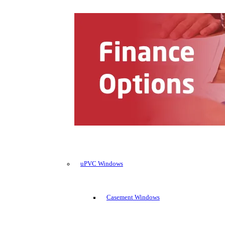
uPVC Windows
Casement Windows