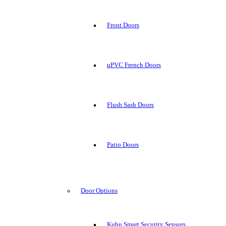
Front Doors
uPVC French Doors
Flush Sash Doors
Patio Doors
Door Options
Kubu Smart Security Sensors