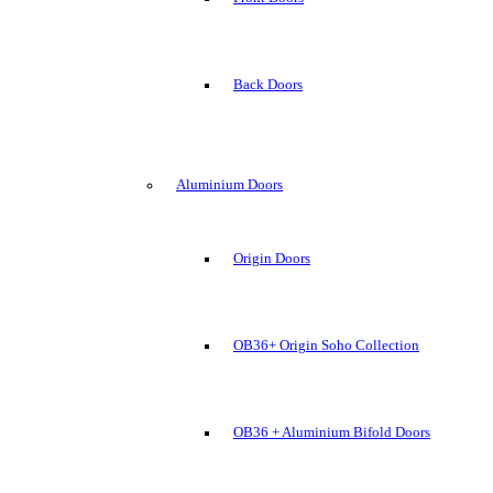
Back Doors
Aluminium Doors
Origin Doors
OB36+ Origin Soho Collection
OB36 + Aluminium Bifold Doors