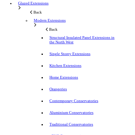
Glazed Extensions
Back
Modern Extensions
Back
Structural Insulated Panel Extensions in
the North West
Single Storey Extensions
Kitchen Extensions
Home Extensions
Orangeries
Contemporary Conservatories
Aluminium Conservatories
Traditional Conservatories