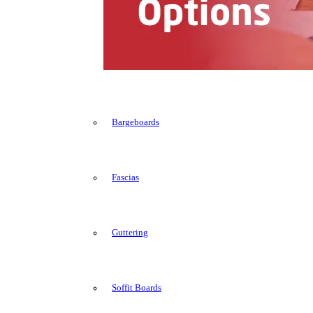
Bargeboards
Fascias
Guttering
Soffit Boards