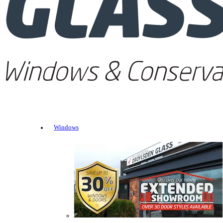
Windows