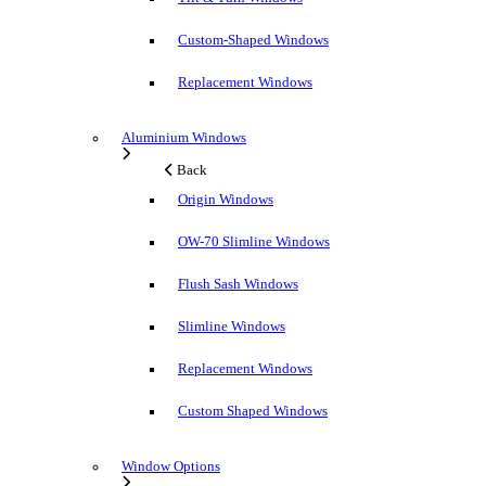
Custom-Shaped Windows
Replacement Windows
Aluminium Windows
Back
Origin Windows
OW-70 Slimline Windows
Flush Sash Windows
Slimline Windows
Replacement Windows
Custom Shaped Windows
Window Options