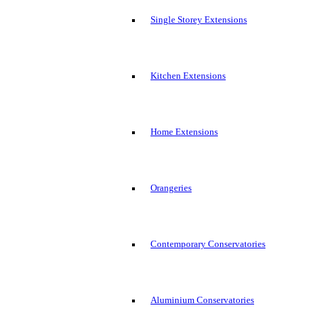
Single Storey Extensions
Kitchen Extensions
Home Extensions
Orangeries
Contemporary Conservatories
Aluminium Conservatories