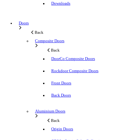
Downloads
Doors
Back
Composite Doors
Back
DoorCo Composite Doors
Rockdoor Composite Doors
Front Doors
Back Doors
Aluminium Doors
Back
Origin Doors