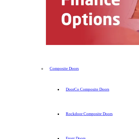
Composite Doors
DoorCo Composite Doors
Rockdoor Composite Doors
Front Doors