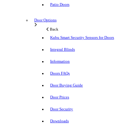
Patio Doors
Door Options
Back
Kubu Smart Security Sensors for Doors
Integral Blinds
Information
Doors FAQs
Door Buying Guide
Door Prices
Door Security
Downloads