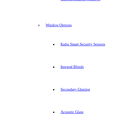
Window Options
Kubu Smart Security Sensors
Integral Blinds
Secondary Glazing
Acoustic Glass