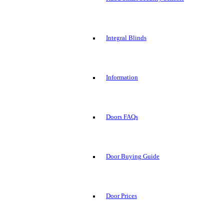
Integral Blinds
Information
Doors FAQs
Door Buying Guide
Door Prices