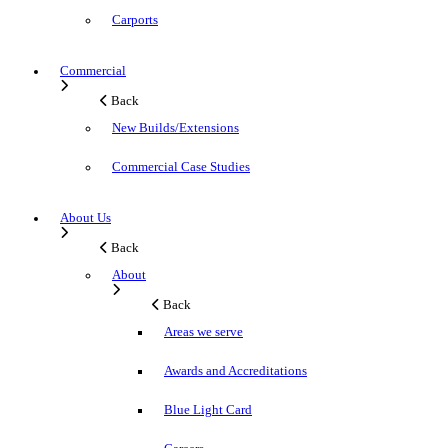
Carports
Commercial
Back
New Builds/Extensions
Commercial Case Studies
About Us
Back
About
Back
Areas we serve
Awards and Accreditations
Blue Light Card