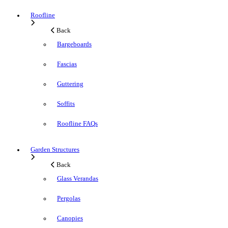
Roofline
Back
Bargeboards
Fascias
Guttering
Soffits
Roofline FAQs
Garden Structures
Back
Glass Verandas
Pergolas
Canopies