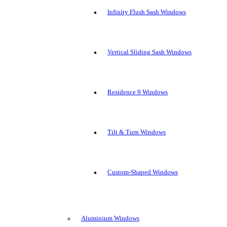
Infinity Flush Sash Windows
Vertical Sliding Sash Windows
Residence 9 Windows
Tilt & Turn Windows
Custom-Shaped Windows
Aluminium Windows