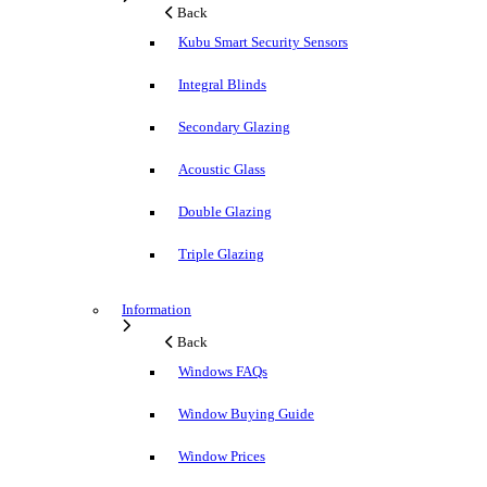
Back
Kubu Smart Security Sensors
Integral Blinds
Secondary Glazing
Acoustic Glass
Double Glazing
Triple Glazing
Information
Back
Windows FAQs
Window Buying Guide
Window Prices