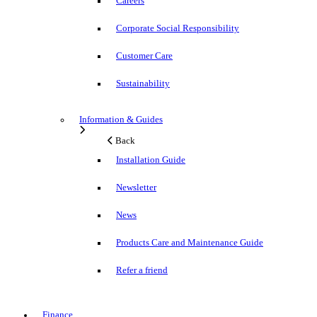
Careers
Corporate Social Responsibility
Customer Care
Sustainability
Information & Guides
Back
Installation Guide
Newsletter
News
Products Care and Maintenance Guide
Refer a friend
Finance