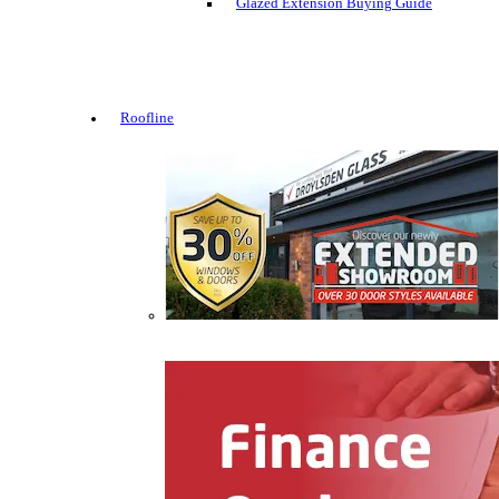
Glazed Extension Buying Guide
Roofline