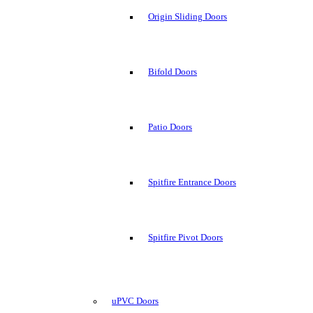
Origin Sliding Doors
Bifold Doors
Patio Doors
Spitfire Entrance Doors
Spitfire Pivot Doors
uPVC Doors