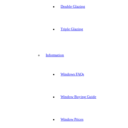
Double Glazing
Triple Glazing
Information
Windows FAQs
Window Buying Guide
Window Prices