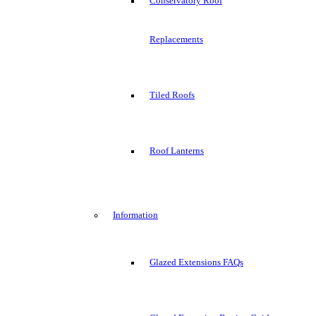
Conservatory Roof
Replacements
Tiled Roofs
Roof Lanterns
Information
Glazed Extensions FAQs