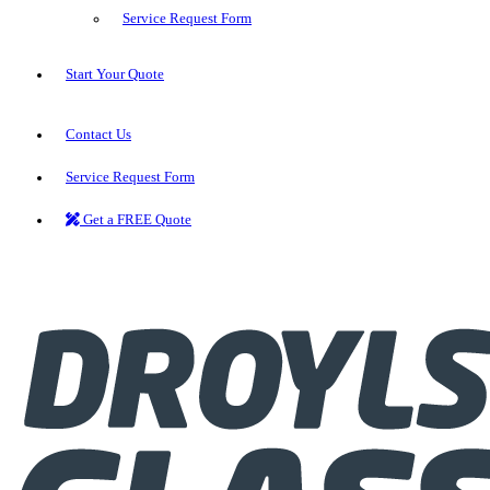
Service Request Form
Start Your Quote
Contact Us
Service Request Form
Get a FREE Quote