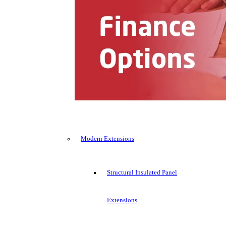
Modern Extensions
Structural Insulated Panel
Extensions