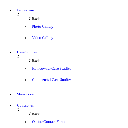
Inspiration
Back
Photo Gallery
Video Gallery
Case Studies
Back
Homeowner Case Studies
Commercial Case Studies
Showroom
Contact us
Back
Online Contact Form