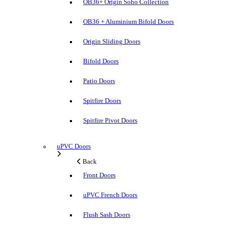
OB36+ Origin Soho Collection
OB36 + Aluminium Bifold Doors
Origin Sliding Doors
Bifold Doors
Patio Doors
Spitfire Doors
Spitfire Pivot Doors
uPVC Doors
Back
Front Doors
uPVC French Doors
Flush Sash Doors