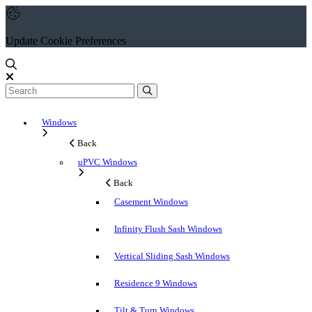
Update Cookie Preferences
Windows
Back
uPVC Windows
Back
Casement Windows
Infinity Flush Sash Windows
Vertical Sliding Sash Windows
Residence 9 Windows
Tilt & Turn Windows