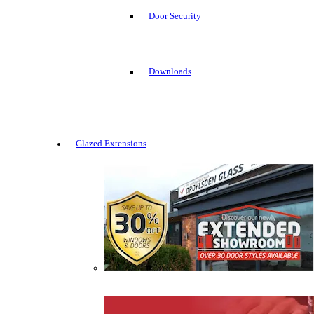
Door Security
Downloads
Glazed Extensions