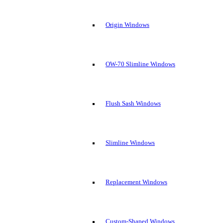
Origin Windows
OW-70 Slimline Windows
Flush Sash Windows
Slimline Windows
Replacement Windows
Custom-Shaped Windows