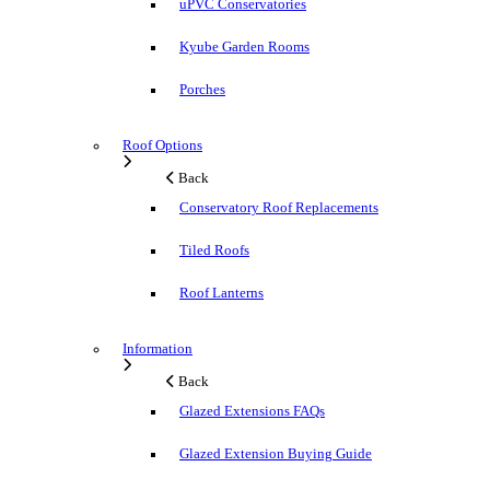
uPVC Conservatories
Kyube Garden Rooms
Porches
Roof Options
Back
Conservatory Roof Replacements
Tiled Roofs
Roof Lanterns
Information
Back
Glazed Extensions FAQs
Glazed Extension Buying Guide