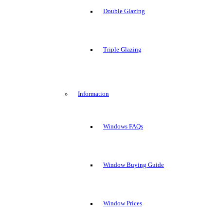
Double Glazing
Triple Glazing
Information
Windows FAQs
Window Buying Guide
Window Prices