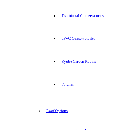
Traditional Conservatories
uPVC Conservatories
Kyube Garden Rooms
Porches
Roof Options