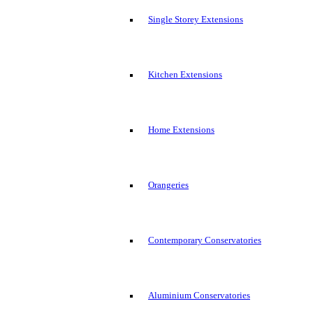
Single Storey Extensions
Kitchen Extensions
Home Extensions
Orangeries
Contemporary Conservatories
Aluminium Conservatories