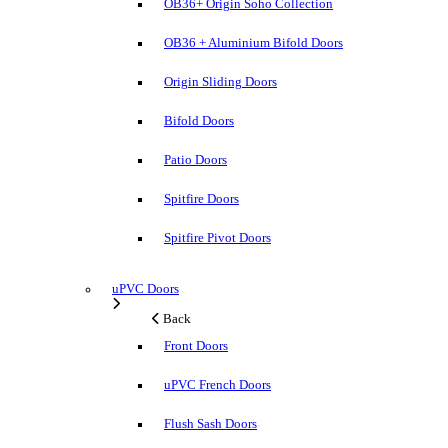
OB36+ Origin Soho Collection
OB36 + Aluminium Bifold Doors
Origin Sliding Doors
Bifold Doors
Patio Doors
Spitfire Doors
Spitfire Pivot Doors
uPVC Doors
Back
Front Doors
uPVC French Doors
Flush Sash Doors