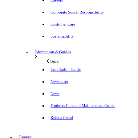
Careers
Corporate Social Responsibility
Customer Care
Sustainability
Information & Guides
Back
Installation Guide
Newsletter
News
Products Care and Maintenance Guide
Refer a friend
Finance