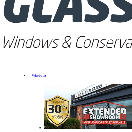
Windows