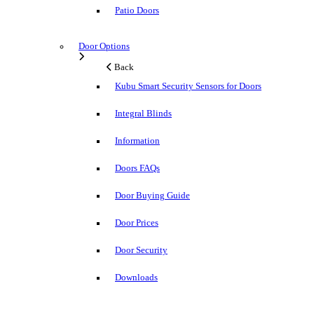
Patio Doors
Door Options
Back
Kubu Smart Security Sensors for Doors
Integral Blinds
Information
Doors FAQs
Door Buying Guide
Door Prices
Door Security
Downloads