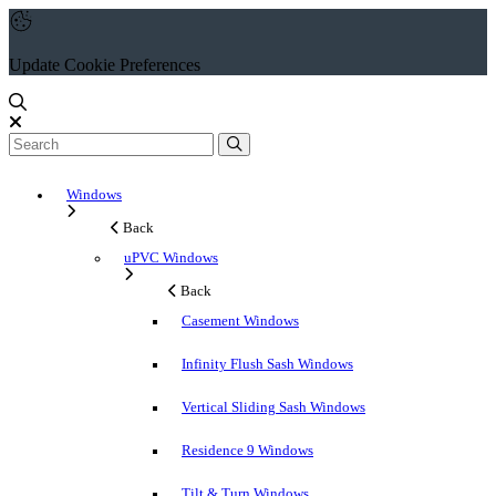
Update Cookie Preferences
Windows
Back
uPVC Windows
Back
Casement Windows
Infinity Flush Sash Windows
Vertical Sliding Sash Windows
Residence 9 Windows
Tilt & Turn Windows