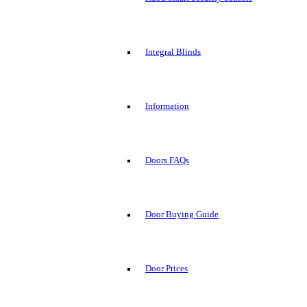
Integral Blinds
Information
Doors FAQs
Door Buying Guide
Door Prices