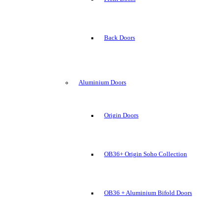
Back Doors
Aluminium Doors
Origin Doors
OB36+ Origin Soho Collection
OB36 + Aluminium Bifold Doors