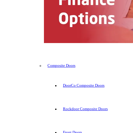
Composite Doors
DoorCo Composite Doors
Rockdoor Composite Doors
Front Doors