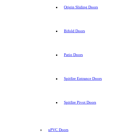
Origin Sliding Doors
Bifold Doors
Patio Doors
Spitfire Entrance Doors
Spitfire Pivot Doors
uPVC Doors