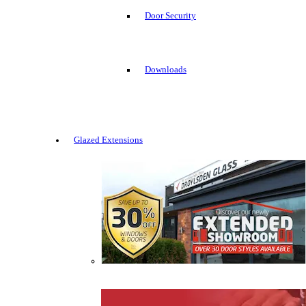
Door Security
Downloads
Glazed Extensions