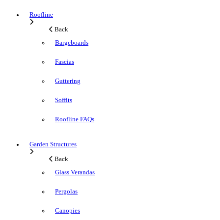
Roofline
Back
Bargeboards
Fascias
Guttering
Soffits
Roofline FAQs
Garden Structures
Back
Glass Verandas
Pergolas
Canopies