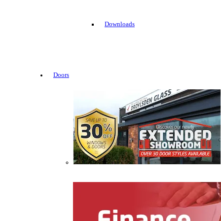
Downloads
Doors