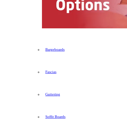
Bargeboards
Fascias
Guttering
Soffit Boards