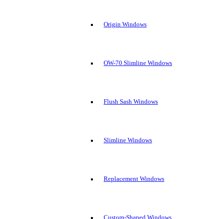
Origin Windows
OW-70 Slimline Windows
Flush Sash Windows
Slimline Windows
Replacement Windows
Custom-Shaped Windows