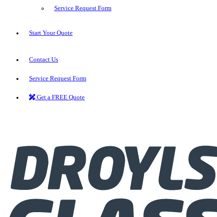
Service Request Form
Start Your Quote
Contact Us
Service Request Form
Get a FREE Quote