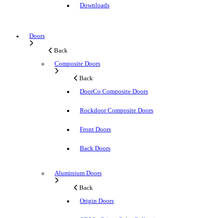
Downloads
Doors
Back
Composite Doors
Back
DoorCo Composite Doors
Rockdoor Composite Doors
Front Doors
Back Doors
Aluminium Doors
Back
Origin Doors