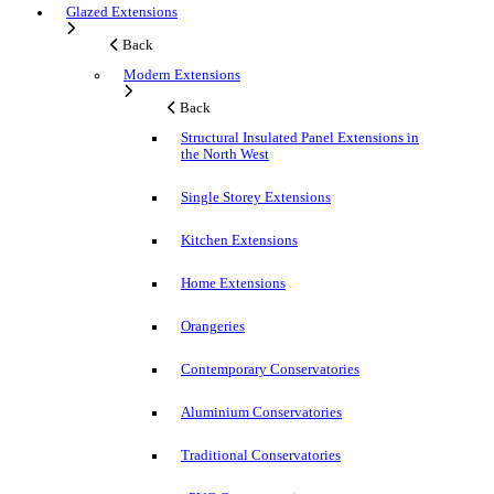
Glazed Extensions
Back
Modern Extensions
Back
Structural Insulated Panel Extensions in
the North West
Single Storey Extensions
Kitchen Extensions
Home Extensions
Orangeries
Contemporary Conservatories
Aluminium Conservatories
Traditional Conservatories