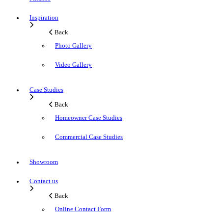
Inspiration
Back
Photo Gallery
Video Gallery
Case Studies
Back
Homeowner Case Studies
Commercial Case Studies
Showroom
Contact us
Back
Online Contact Form