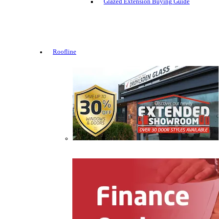
Glazed Extension Buying Guide
Roofline