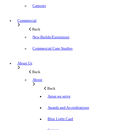
Carports
Commercial
Back
New Builds/Extensions
Commercial Case Studies
About Us
Back
About
Back
Areas we serve
Awards and Accreditations
Blue Light Card