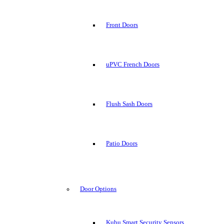
Front Doors
uPVC French Doors
Flush Sash Doors
Patio Doors
Door Options
Kubu Smart Security Sensors