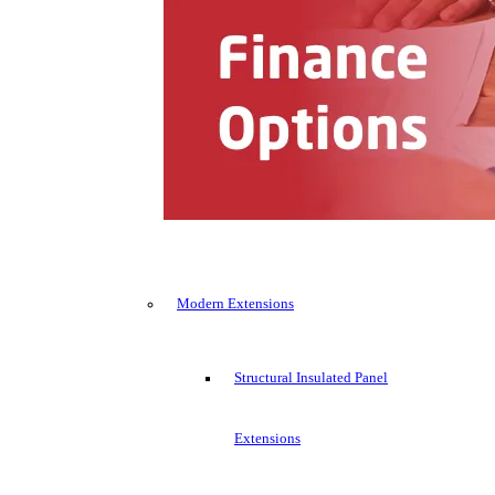
Modern Extensions
Structural Insulated Panel
Extensions