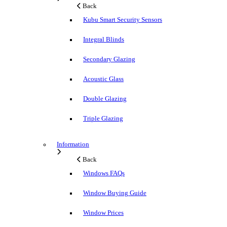
Back
Kubu Smart Security Sensors
Integral Blinds
Secondary Glazing
Acoustic Glass
Double Glazing
Triple Glazing
Information
Back
Windows FAQs
Window Buying Guide
Window Prices