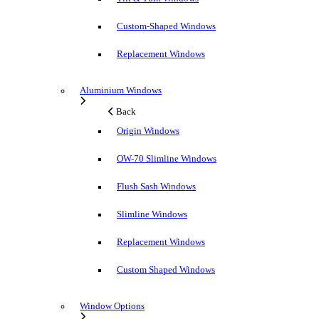
Custom-Shaped Windows
Replacement Windows
Aluminium Windows
Back
Origin Windows
OW-70 Slimline Windows
Flush Sash Windows
Slimline Windows
Replacement Windows
Custom Shaped Windows
Window Options