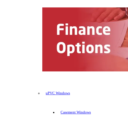
uPVC Windows
Casement Windows