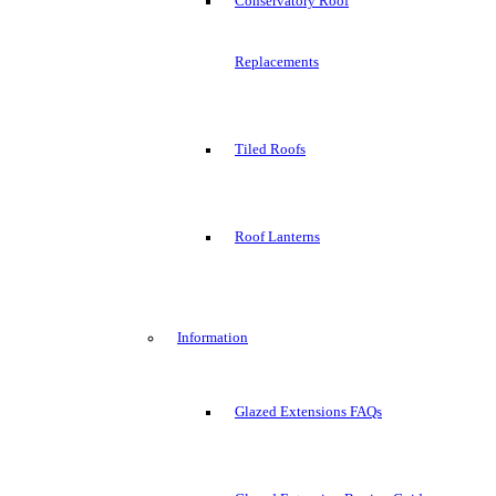
Conservatory Roof
Replacements
Tiled Roofs
Roof Lanterns
Information
Glazed Extensions FAQs