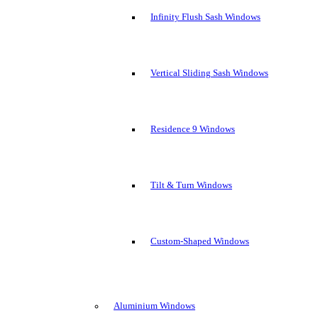
Infinity Flush Sash Windows
Vertical Sliding Sash Windows
Residence 9 Windows
Tilt & Turn Windows
Custom-Shaped Windows
Aluminium Windows