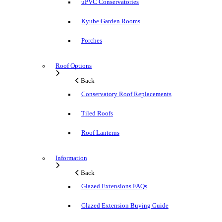
uPVC Conservatories
Kyube Garden Rooms
Porches
Roof Options
Back
Conservatory Roof Replacements
Tiled Roofs
Roof Lanterns
Information
Back
Glazed Extensions FAQs
Glazed Extension Buying Guide