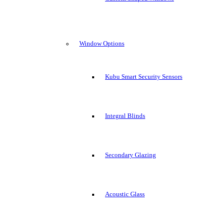
Window Options
Kubu Smart Security Sensors
Integral Blinds
Secondary Glazing
Acoustic Glass