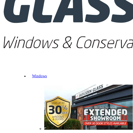
Windows