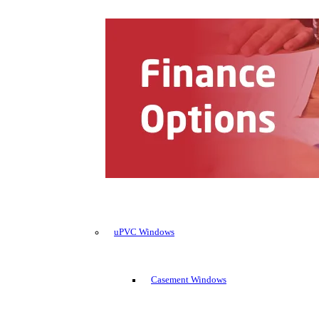
uPVC Windows
Casement Windows