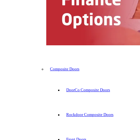
Composite Doors
DoorCo Composite Doors
Rockdoor Composite Doors
Front Doors