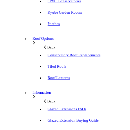
uPVC Conservatories
Kyube Garden Rooms
Porches
Roof Options
Back
Conservatory Roof Replacements
Tiled Roofs
Roof Lanterns
Information
Back
Glazed Extensions FAQs
Glazed Extension Buying Guide