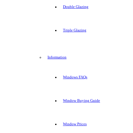
Double Glazing
Triple Glazing
Information
Windows FAQs
Window Buying Guide
Window Prices