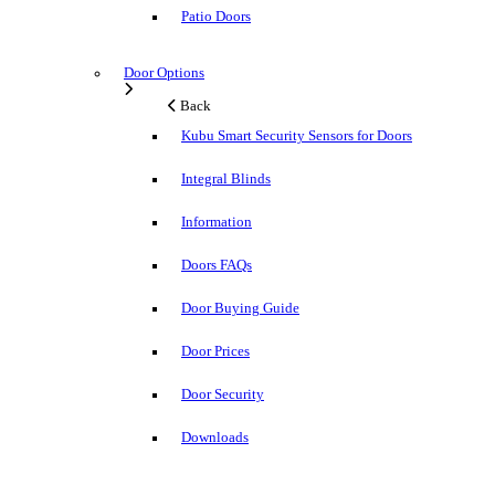
Patio Doors
Door Options
Back
Kubu Smart Security Sensors for Doors
Integral Blinds
Information
Doors FAQs
Door Buying Guide
Door Prices
Door Security
Downloads