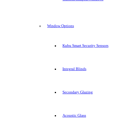
Window Options
Kubu Smart Security Sensors
Integral Blinds
Secondary Glazing
Acoustic Glass