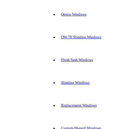
Origin Windows
OW-70 Slimline Windows
Flush Sash Windows
Slimline Windows
Replacement Windows
Custom-Shaped Windows