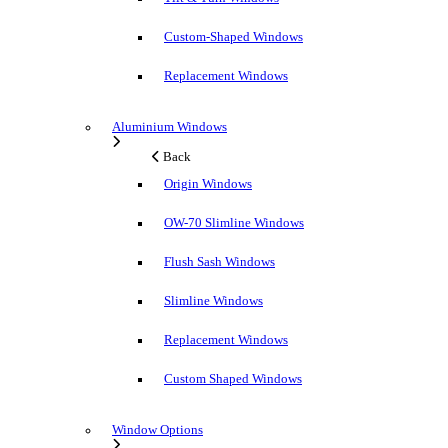
Custom-Shaped Windows
Replacement Windows
Aluminium Windows
Back
Origin Windows
OW-70 Slimline Windows
Flush Sash Windows
Slimline Windows
Replacement Windows
Custom Shaped Windows
Window Options