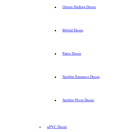
Origin Sliding Doors
Bifold Doors
Patio Doors
Spitfire Entrance Doors
Spitfire Pivot Doors
uPVC Doors