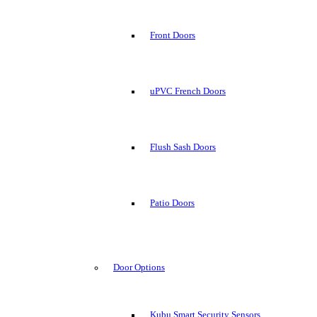
Front Doors
uPVC French Doors
Flush Sash Doors
Patio Doors
Door Options
Kubu Smart Security Sensors