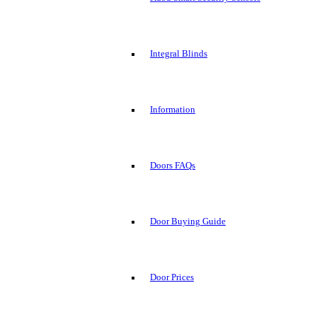
Integral Blinds
Information
Doors FAQs
Door Buying Guide
Door Prices