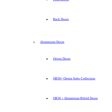
Back Doors
Aluminium Doors
Origin Doors
OB36+ Origin Soho Collection
OB36 + Aluminium Bifold Doors