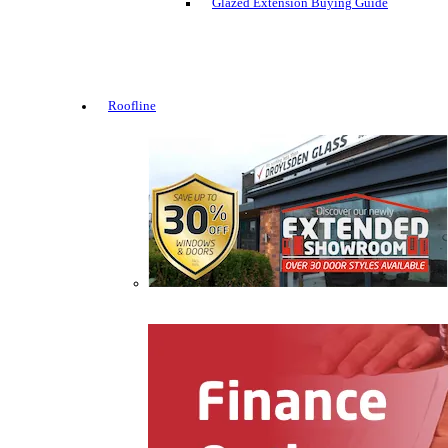
Glazed Extension Buying Guide
Roofline