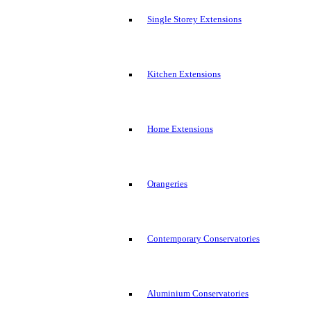
Single Storey Extensions
Kitchen Extensions
Home Extensions
Orangeries
Contemporary Conservatories
Aluminium Conservatories