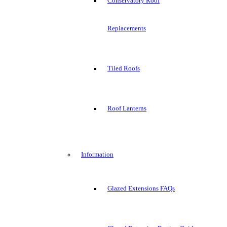
Conservatory Roof
Replacements
Tiled Roofs
Roof Lanterns
Information
Glazed Extensions FAQs