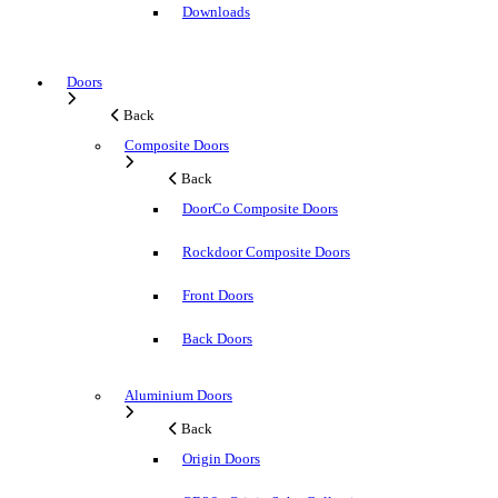
Downloads
Doors
Back
Composite Doors
Back
DoorCo Composite Doors
Rockdoor Composite Doors
Front Doors
Back Doors
Aluminium Doors
Back
Origin Doors