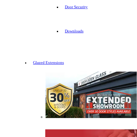
Door Security
Downloads
Glazed Extensions