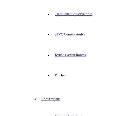
Traditional Conservatories
uPVC Conservatories
Kyube Garden Rooms
Porches
Roof Options