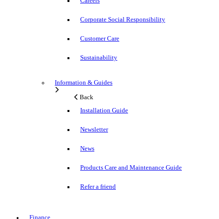
Careers
Corporate Social Responsibility
Customer Care
Sustainability
Information & Guides
Back
Installation Guide
Newsletter
News
Products Care and Maintenance Guide
Refer a friend
Finance