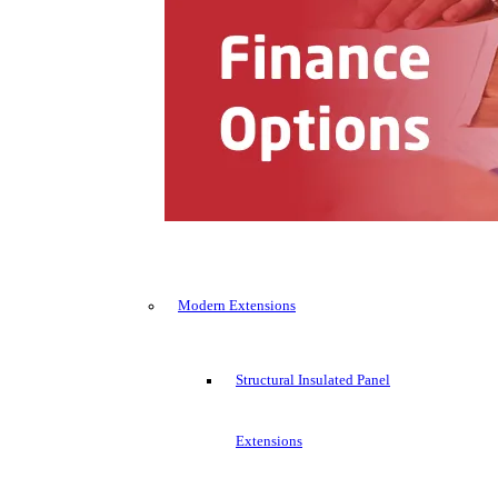
Modern Extensions
Structural Insulated Panel
Extensions