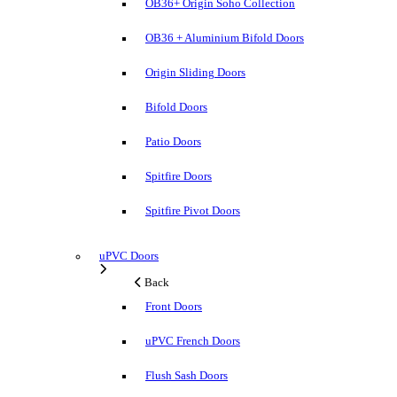
OB36+ Origin Soho Collection
OB36 + Aluminium Bifold Doors
Origin Sliding Doors
Bifold Doors
Patio Doors
Spitfire Doors
Spitfire Pivot Doors
uPVC Doors
Back
Front Doors
uPVC French Doors
Flush Sash Doors