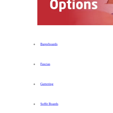
Bargeboards
Fascias
Guttering
Soffit Boards