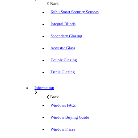
Back
Kubu Smart Security Sensors
Integral Blinds
Secondary Glazing
Acoustic Glass
Double Glazing
Triple Glazing
Information
Back
Windows FAQs
Window Buying Guide
Window Prices