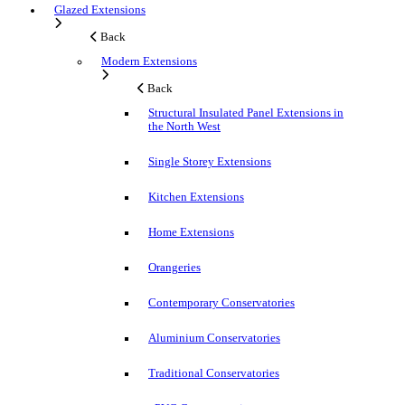
Glazed Extensions
Back
Modern Extensions
Back
Structural Insulated Panel Extensions in
the North West
Single Storey Extensions
Kitchen Extensions
Home Extensions
Orangeries
Contemporary Conservatories
Aluminium Conservatories
Traditional Conservatories