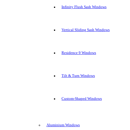
Infinity Flush Sash Windows
Vertical Sliding Sash Windows
Residence 9 Windows
Tilt & Turn Windows
Custom-Shaped Windows
Aluminium Windows