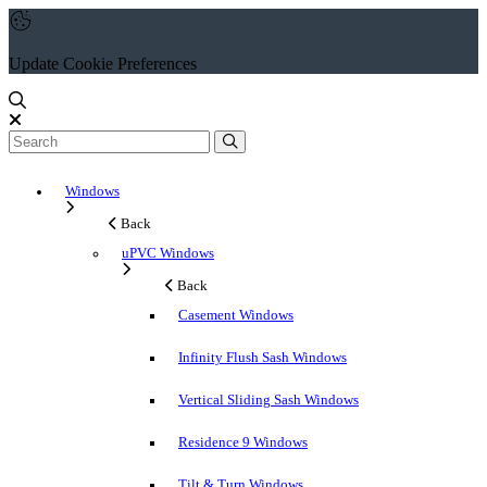
Update Cookie Preferences
Windows
Back
uPVC Windows
Back
Casement Windows
Infinity Flush Sash Windows
Vertical Sliding Sash Windows
Residence 9 Windows
Tilt & Turn Windows