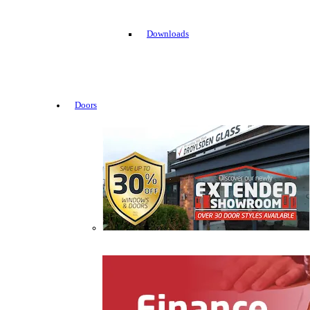
Downloads
Doors