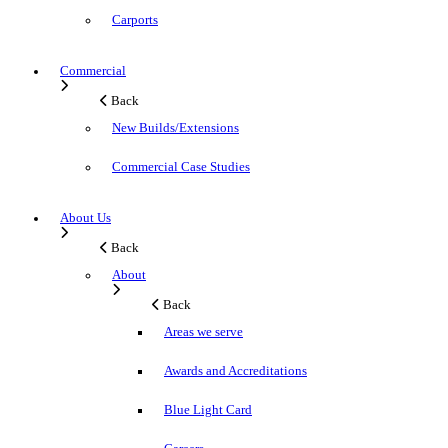
Carports
Commercial
Back
New Builds/Extensions
Commercial Case Studies
About Us
Back
About
Back
Areas we serve
Awards and Accreditations
Blue Light Card