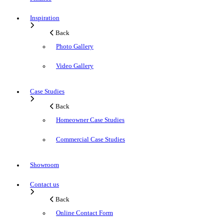
Inspiration
Back
Photo Gallery
Video Gallery
Case Studies
Back
Homeowner Case Studies
Commercial Case Studies
Showroom
Contact us
Back
Online Contact Form