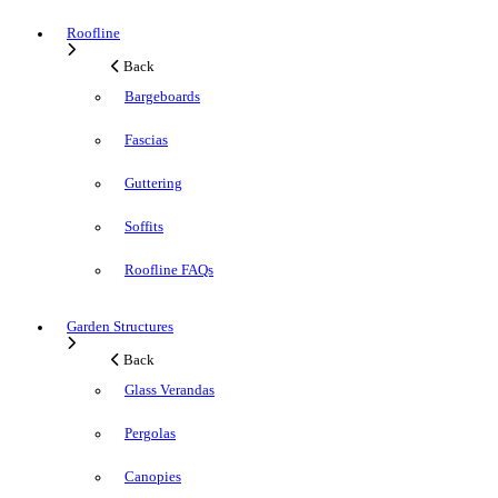
Roofline
Back
Bargeboards
Fascias
Guttering
Soffits
Roofline FAQs
Garden Structures
Back
Glass Verandas
Pergolas
Canopies