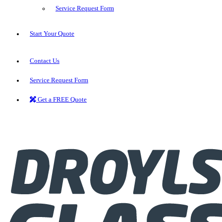
Service Request Form
Start Your Quote
Contact Us
Service Request Form
Get a FREE Quote