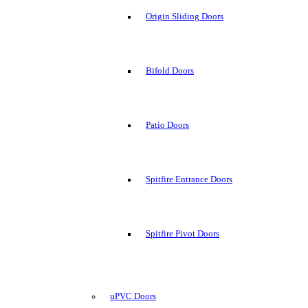
Origin Sliding Doors
Bifold Doors
Patio Doors
Spitfire Entrance Doors
Spitfire Pivot Doors
uPVC Doors