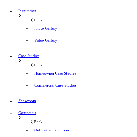
Inspiration
Back
Photo Gallery
Video Gallery
Case Studies
Back
Homeowner Case Studies
Commercial Case Studies
Showroom
Contact us
Back
Online Contact Form