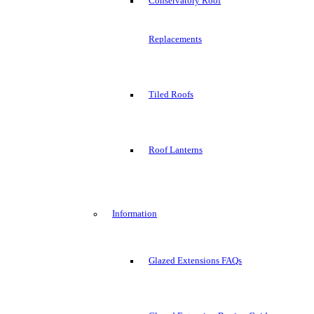
Conservatory Roof
Replacements
Tiled Roofs
Roof Lanterns
Information
Glazed Extensions FAQs