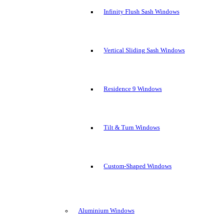
Infinity Flush Sash Windows
Vertical Sliding Sash Windows
Residence 9 Windows
Tilt & Turn Windows
Custom-Shaped Windows
Aluminium Windows