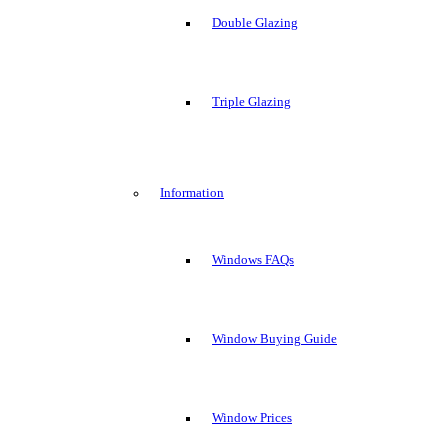
Double Glazing
Triple Glazing
Information
Windows FAQs
Window Buying Guide
Window Prices