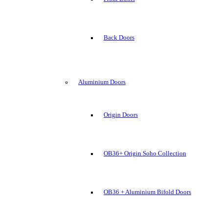
Back Doors
Aluminium Doors
Origin Doors
OB36+ Origin Soho Collection
OB36 + Aluminium Bifold Doors