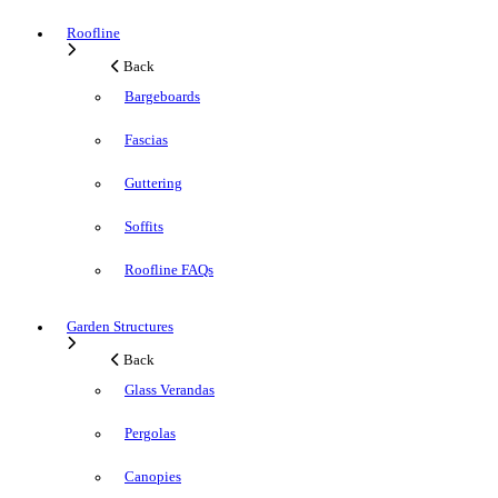
Roofline
Back
Bargeboards
Fascias
Guttering
Soffits
Roofline FAQs
Garden Structures
Back
Glass Verandas
Pergolas
Canopies