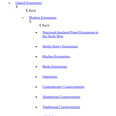
Glazed Extensions
Back
Modern Extensions
Back
Structural Insulated Panel Extensions in
the North West
Single Storey Extensions
Kitchen Extensions
Home Extensions
Orangeries
Contemporary Conservatories
Aluminium Conservatories
Traditional Conservatories