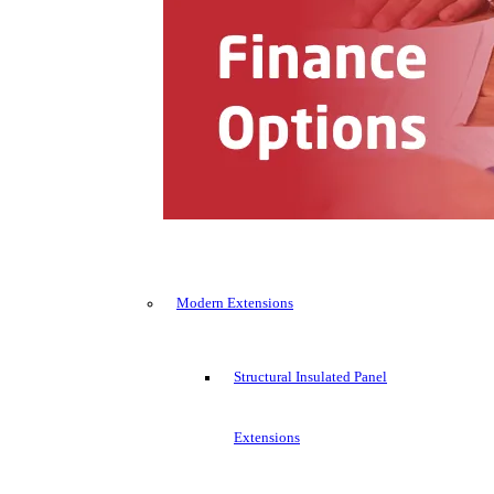
Modern Extensions
Structural Insulated Panel
Extensions