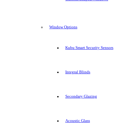
Window Options
Kubu Smart Security Sensors
Integral Blinds
Secondary Glazing
Acoustic Glass