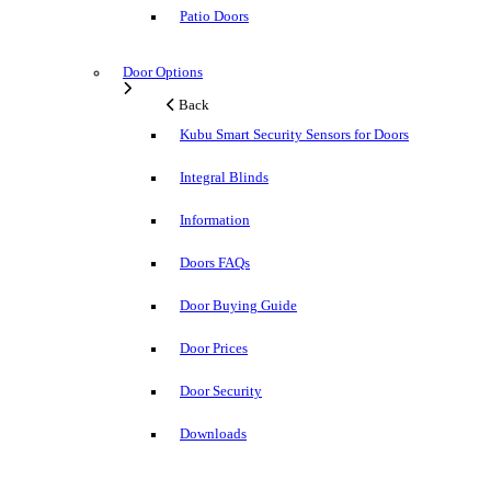
Patio Doors
Door Options
Back
Kubu Smart Security Sensors for Doors
Integral Blinds
Information
Doors FAQs
Door Buying Guide
Door Prices
Door Security
Downloads