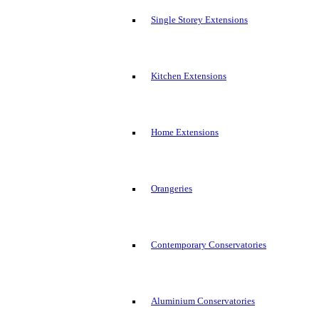
Single Storey Extensions
Kitchen Extensions
Home Extensions
Orangeries
Contemporary Conservatories
Aluminium Conservatories