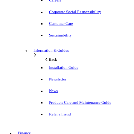
Careers
Corporate Social Responsibility
Customer Care
Sustainability
Information & Guides
Back
Installation Guide
Newsletter
News
Products Care and Maintenance Guide
Refer a friend
Finance