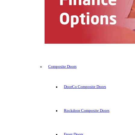
Composite Doors
DoorCo Composite Doors
Rockdoor Composite Doors
Front Doors