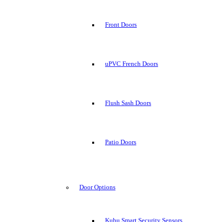
Front Doors
uPVC French Doors
Flush Sash Doors
Patio Doors
Door Options
Kubu Smart Security Sensors