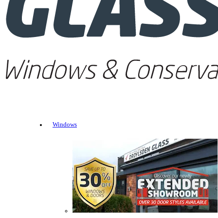
Windows