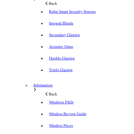
Back
Kubu Smart Security Sensors
Integral Blinds
Secondary Glazing
Acoustic Glass
Double Glazing
Triple Glazing
Information
Back
Windows FAQs
Window Buying Guide
Window Prices