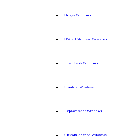
Origin Windows
OW-70 Slimline Windows
Flush Sash Windows
Slimline Windows
Replacement Windows
Custom-Shaped Windows