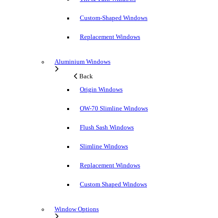
Custom-Shaped Windows
Replacement Windows
Aluminium Windows
Back
Origin Windows
OW-70 Slimline Windows
Flush Sash Windows
Slimline Windows
Replacement Windows
Custom Shaped Windows
Window Options