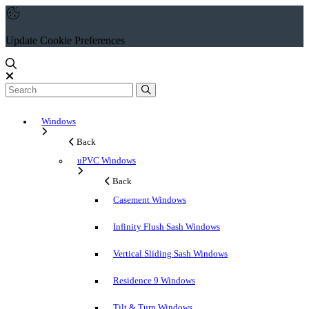
Update Cookie Preferences
Windows
Back
uPVC Windows
Back
Casement Windows
Infinity Flush Sash Windows
Vertical Sliding Sash Windows
Residence 9 Windows
Tilt & Turn Windows