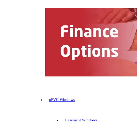
uPVC Windows
Casement Windows