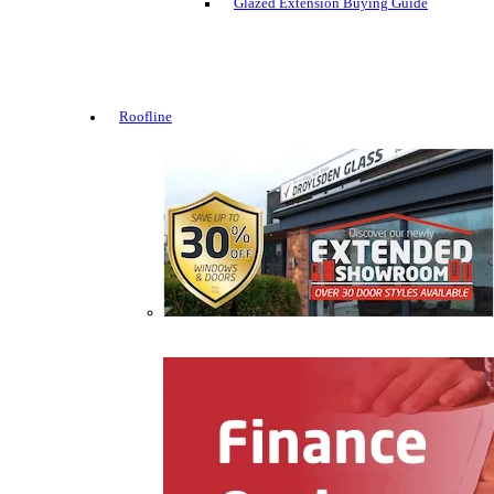
Glazed Extension Buying Guide
Roofline