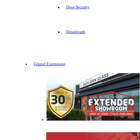
Door Security
Downloads
Glazed Extensions