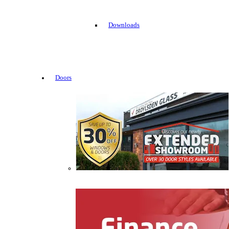
Downloads
Doors