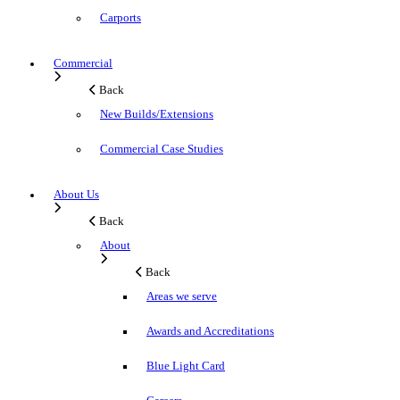
Carports
Commercial
Back
New Builds/Extensions
Commercial Case Studies
About Us
Back
About
Back
Areas we serve
Awards and Accreditations
Blue Light Card