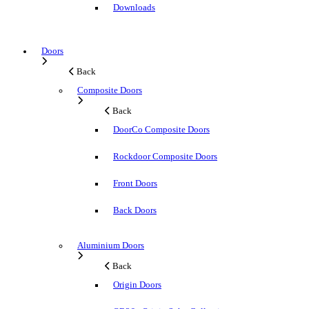
Downloads
Doors
Back
Composite Doors
Back
DoorCo Composite Doors
Rockdoor Composite Doors
Front Doors
Back Doors
Aluminium Doors
Back
Origin Doors