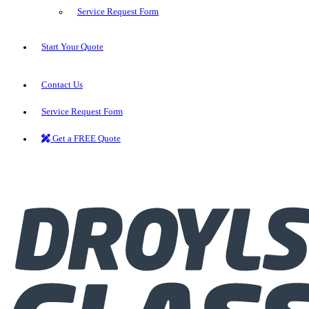
Service Request Form
Start Your Quote
Contact Us
Service Request Form
Get a FREE Quote