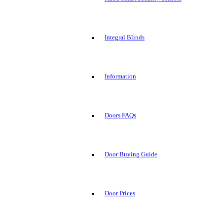
Integral Blinds
Information
Doors FAQs
Door Buying Guide
Door Prices