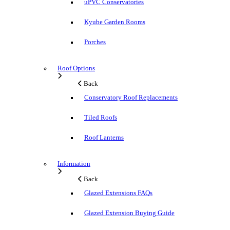
uPVC Conservatories
Kyube Garden Rooms
Porches
Roof Options
Back
Conservatory Roof Replacements
Tiled Roofs
Roof Lanterns
Information
Back
Glazed Extensions FAQs
Glazed Extension Buying Guide