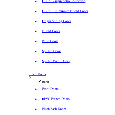
OB36+ Origin Soho Collection
OB36 + Aluminium Bifold Doors
Origin Sliding Doors
Bifold Doors
Patio Doors
Spitfire Doors
Spitfire Pivot Doors
uPVC Doors
Back
Front Doors
uPVC French Doors
Flush Sash Doors