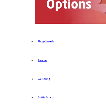
Bargeboards
Fascias
Guttering
Soffit Boards