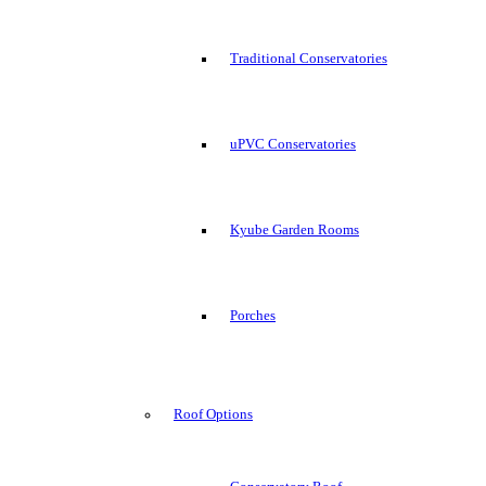
Traditional Conservatories
uPVC Conservatories
Kyube Garden Rooms
Porches
Roof Options