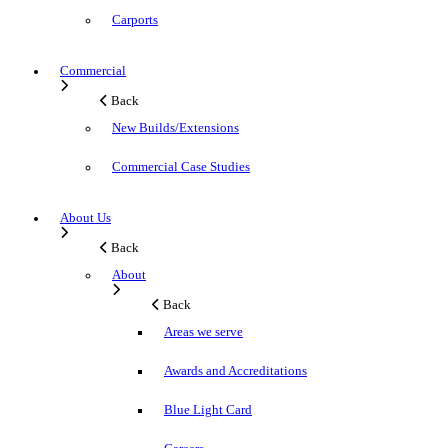
Carports
Commercial
Back
New Builds/Extensions
Commercial Case Studies
About Us
Back
About
Back
Areas we serve
Awards and Accreditations
Blue Light Card