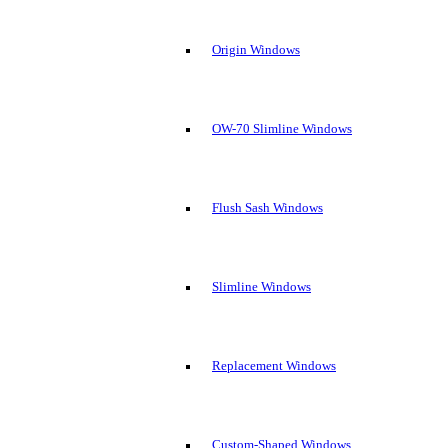
Origin Windows
OW-70 Slimline Windows
Flush Sash Windows
Slimline Windows
Replacement Windows
Custom-Shaped Windows