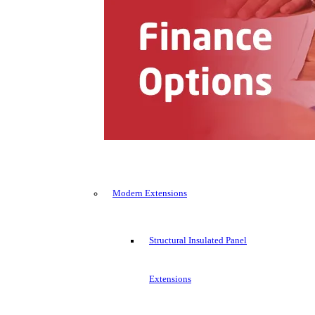
Modern Extensions
Structural Insulated Panel
Extensions