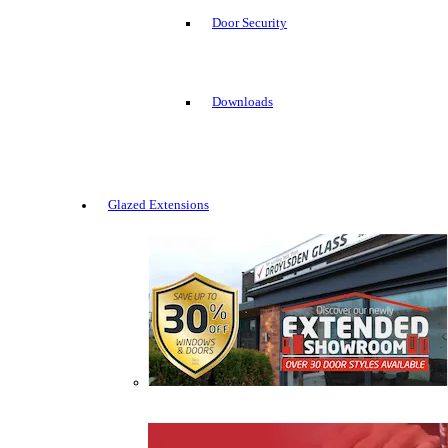
Door Security
Downloads
Glazed Extensions