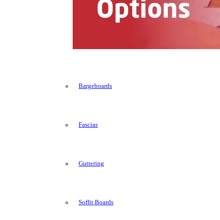
Bargeboards
Fascias
Guttering
Soffit Boards