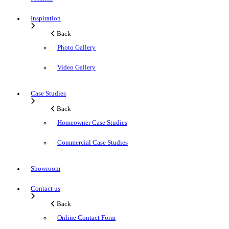
Inspiration
Back
Photo Gallery
Video Gallery
Case Studies
Back
Homeowner Case Studies
Commercial Case Studies
Showroom
Contact us
Back
Online Contact Form