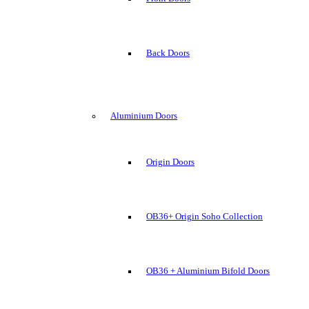
Back Doors
Aluminium Doors
Origin Doors
OB36+ Origin Soho Collection
OB36 + Aluminium Bifold Doors