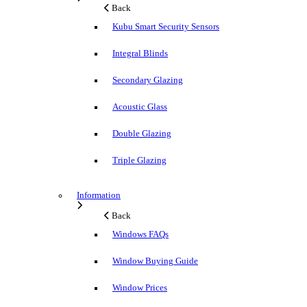
Back
Kubu Smart Security Sensors
Integral Blinds
Secondary Glazing
Acoustic Glass
Double Glazing
Triple Glazing
Information
Back
Windows FAQs
Window Buying Guide
Window Prices