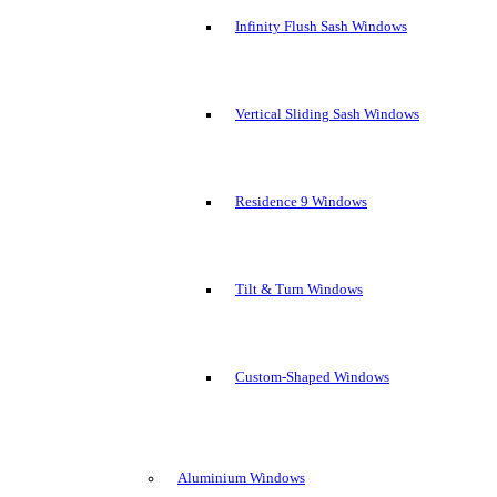
Infinity Flush Sash Windows
Vertical Sliding Sash Windows
Residence 9 Windows
Tilt & Turn Windows
Custom-Shaped Windows
Aluminium Windows