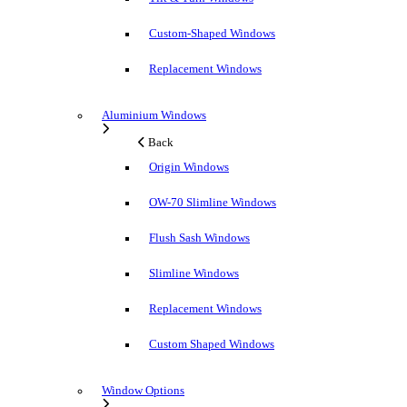
Custom-Shaped Windows
Replacement Windows
Aluminium Windows
Back
Origin Windows
OW-70 Slimline Windows
Flush Sash Windows
Slimline Windows
Replacement Windows
Custom Shaped Windows
Window Options