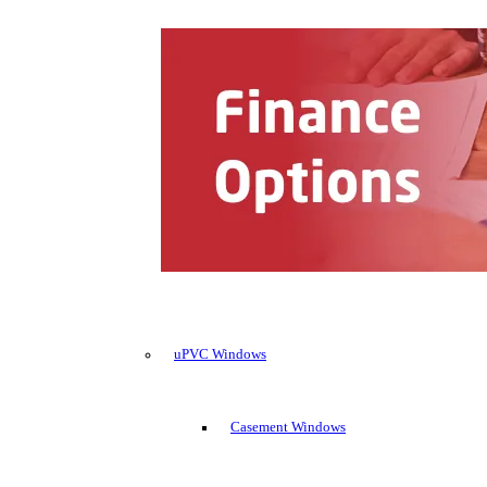
uPVC Windows
Casement Windows