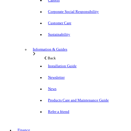
Careers
Corporate Social Responsibility
Customer Care
Sustainability
Information & Guides
Back
Installation Guide
Newsletter
News
Products Care and Maintenance Guide
Refer a friend
Finance