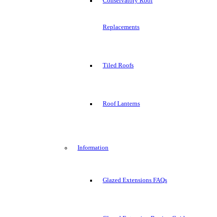
Conservatory Roof
Replacements
Tiled Roofs
Roof Lanterns
Information
Glazed Extensions FAQs