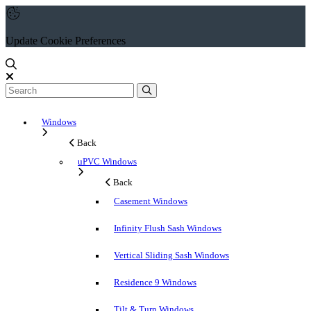
Update Cookie Preferences
Windows
Back
uPVC Windows
Back
Casement Windows
Infinity Flush Sash Windows
Vertical Sliding Sash Windows
Residence 9 Windows
Tilt & Turn Windows