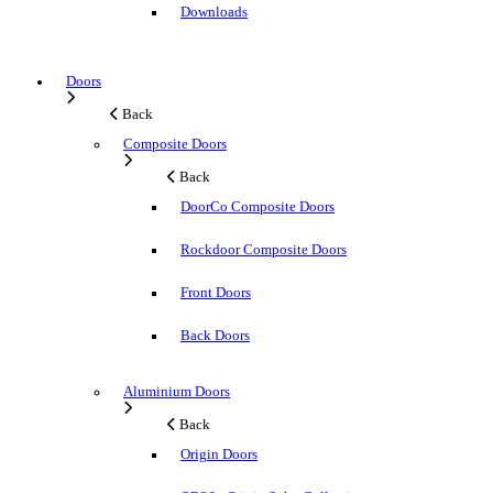
Downloads
Doors
Back
Composite Doors
Back
DoorCo Composite Doors
Rockdoor Composite Doors
Front Doors
Back Doors
Aluminium Doors
Back
Origin Doors