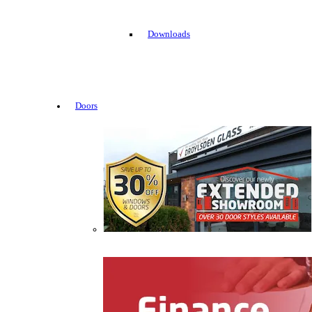
Downloads
Doors