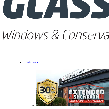
Windows