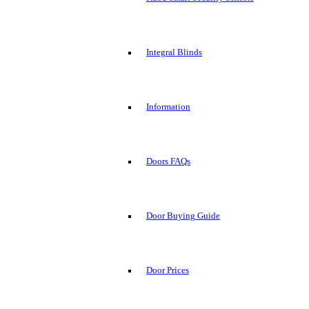
Integral Blinds
Information
Doors FAQs
Door Buying Guide
Door Prices