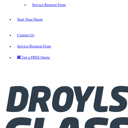
Service Request Form
Start Your Quote
Contact Us
Service Request Form
Get a FREE Quote