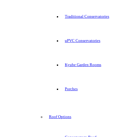
Traditional Conservatories
uPVC Conservatories
Kyube Garden Rooms
Porches
Roof Options