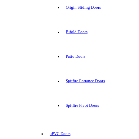
Origin Sliding Doors
Bifold Doors
Patio Doors
Spitfire Entrance Doors
Spitfire Pivot Doors
uPVC Doors