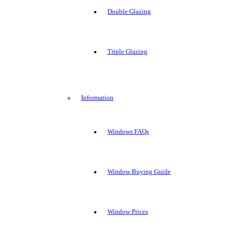
Double Glazing
Triple Glazing
Information
Windows FAQs
Window Buying Guide
Window Prices