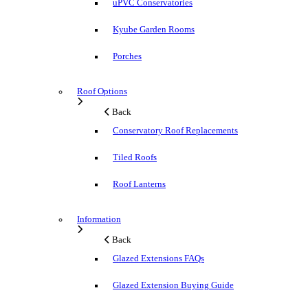
uPVC Conservatories
Kyube Garden Rooms
Porches
Roof Options
Back
Conservatory Roof Replacements
Tiled Roofs
Roof Lanterns
Information
Back
Glazed Extensions FAQs
Glazed Extension Buying Guide