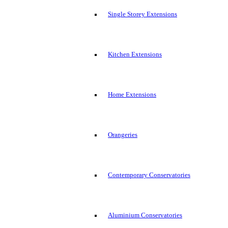
Single Storey Extensions
Kitchen Extensions
Home Extensions
Orangeries
Contemporary Conservatories
Aluminium Conservatories