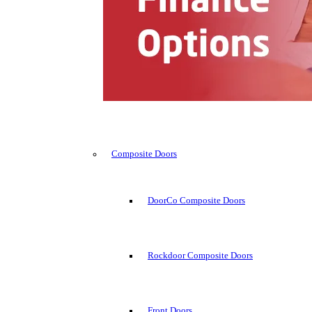
Composite Doors
DoorCo Composite Doors
Rockdoor Composite Doors
Front Doors