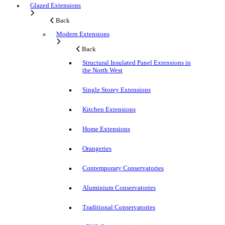
Glazed Extensions
Back
Modern Extensions
Back
Structural Insulated Panel Extensions in
the North West
Single Storey Extensions
Kitchen Extensions
Home Extensions
Orangeries
Contemporary Conservatories
Aluminium Conservatories
Traditional Conservatories