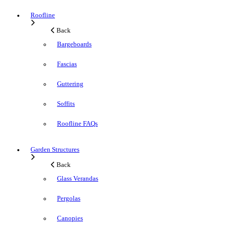
Roofline
Back
Bargeboards
Fascias
Guttering
Soffits
Roofline FAQs
Garden Structures
Back
Glass Verandas
Pergolas
Canopies