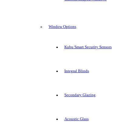
Window Options
Kubu Smart Security Sensors
Integral Blinds
Secondary Glazing
Acoustic Glass