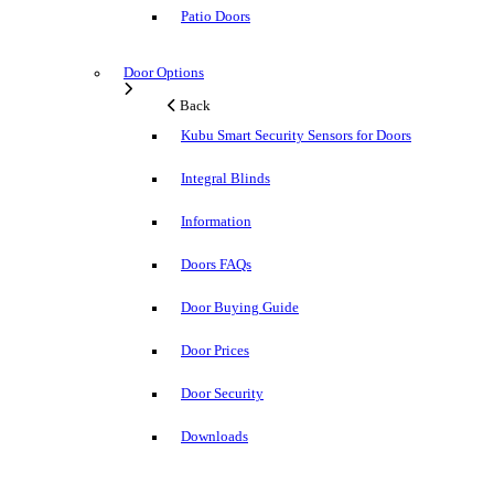
Patio Doors
Door Options
Back
Kubu Smart Security Sensors for Doors
Integral Blinds
Information
Doors FAQs
Door Buying Guide
Door Prices
Door Security
Downloads