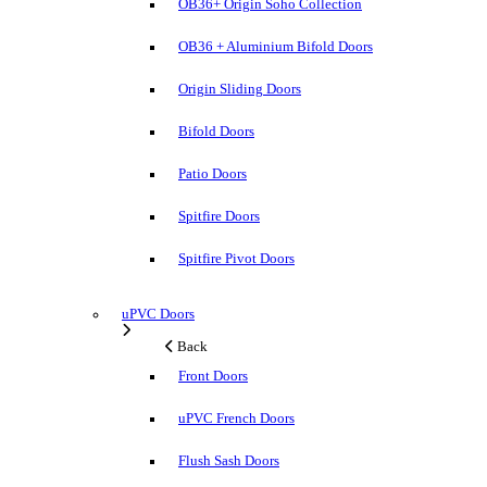
OB36+ Origin Soho Collection
OB36 + Aluminium Bifold Doors
Origin Sliding Doors
Bifold Doors
Patio Doors
Spitfire Doors
Spitfire Pivot Doors
uPVC Doors
Back
Front Doors
uPVC French Doors
Flush Sash Doors