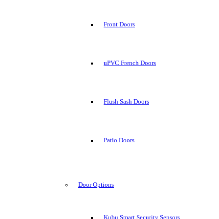
Front Doors
uPVC French Doors
Flush Sash Doors
Patio Doors
Door Options
Kubu Smart Security Sensors