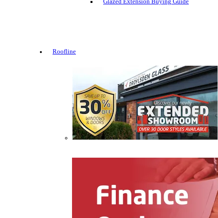
Glazed Extension Buying Guide
Roofline