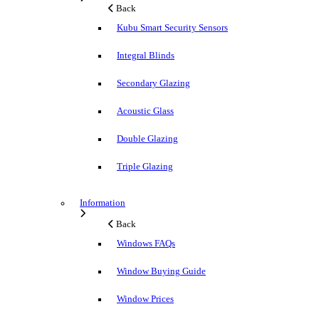
Back
Kubu Smart Security Sensors
Integral Blinds
Secondary Glazing
Acoustic Glass
Double Glazing
Triple Glazing
Information
Back
Windows FAQs
Window Buying Guide
Window Prices