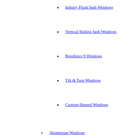
Infinity Flush Sash Windows
Vertical Sliding Sash Windows
Residence 9 Windows
Tilt & Turn Windows
Custom-Shaped Windows
Aluminium Windows