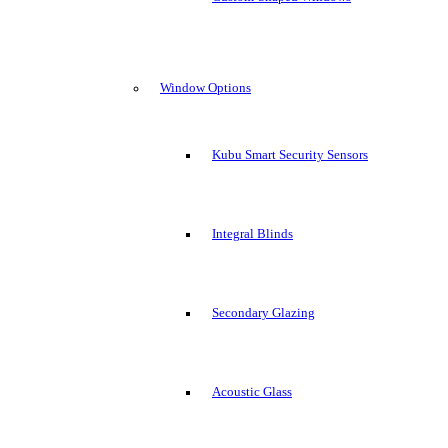
Window Options
Kubu Smart Security Sensors
Integral Blinds
Secondary Glazing
Acoustic Glass