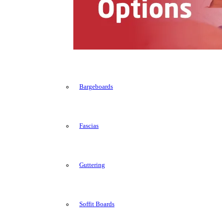
Bargeboards
Fascias
Guttering
Soffit Boards