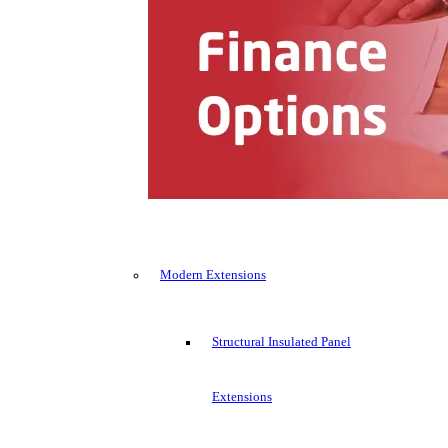
Modern Extensions
Structural Insulated Panel
Extensions