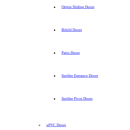
Origin Sliding Doors
Bifold Doors
Patio Doors
Spitfire Entrance Doors
Spitfire Pivot Doors
uPVC Doors