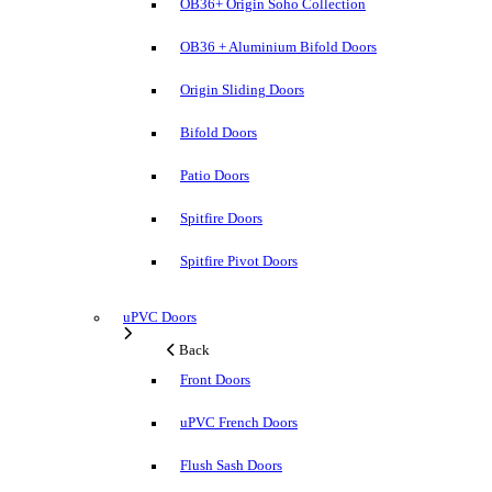
OB36+ Origin Soho Collection
OB36 + Aluminium Bifold Doors
Origin Sliding Doors
Bifold Doors
Patio Doors
Spitfire Doors
Spitfire Pivot Doors
uPVC Doors
Back
Front Doors
uPVC French Doors
Flush Sash Doors