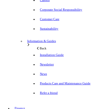
Careers
Corporate Social Responsibility
Customer Care
Sustainability
Information & Guides
Back
Installation Guide
Newsletter
News
Products Care and Maintenance Guide
Refer a friend
Finance