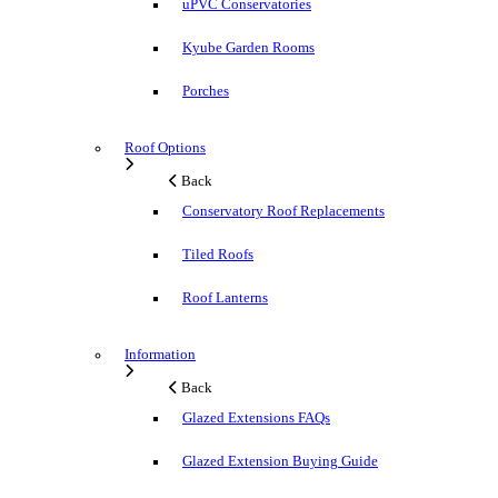
uPVC Conservatories
Kyube Garden Rooms
Porches
Roof Options
Back
Conservatory Roof Replacements
Tiled Roofs
Roof Lanterns
Information
Back
Glazed Extensions FAQs
Glazed Extension Buying Guide