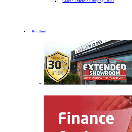
Glazed Extension Buying Guide
Roofline