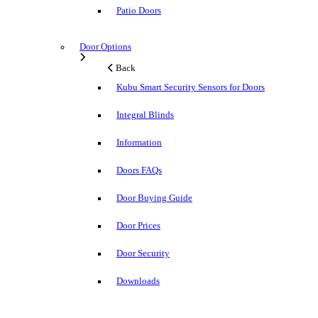
Patio Doors
Door Options
Back
Kubu Smart Security Sensors for Doors
Integral Blinds
Information
Doors FAQs
Door Buying Guide
Door Prices
Door Security
Downloads