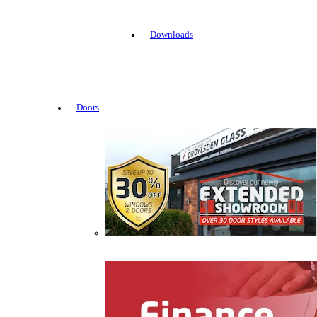
Downloads
Doors