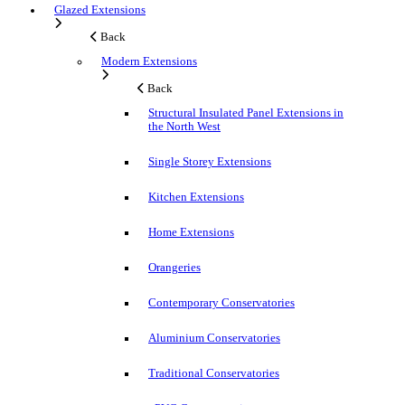
Glazed Extensions
Back
Modern Extensions
Back
Structural Insulated Panel Extensions in
the North West
Single Storey Extensions
Kitchen Extensions
Home Extensions
Orangeries
Contemporary Conservatories
Aluminium Conservatories
Traditional Conservatories