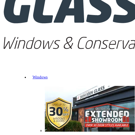
Windows