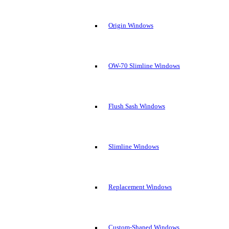
Origin Windows
OW-70 Slimline Windows
Flush Sash Windows
Slimline Windows
Replacement Windows
Custom-Shaped Windows