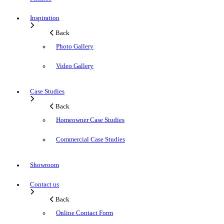
Inspiration
Back
Photo Gallery
Video Gallery
Case Studies
Back
Homeowner Case Studies
Commercial Case Studies
Showroom
Contact us
Back
Online Contact Form