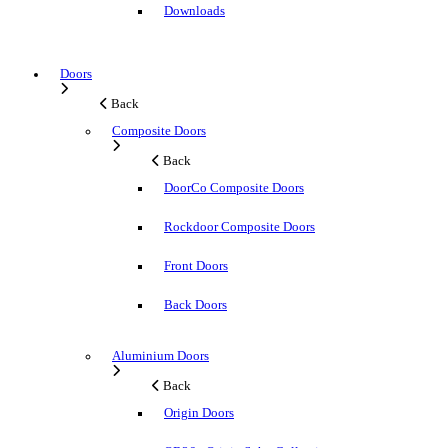
Downloads
Doors
Back
Composite Doors
Back
DoorCo Composite Doors
Rockdoor Composite Doors
Front Doors
Back Doors
Aluminium Doors
Back
Origin Doors