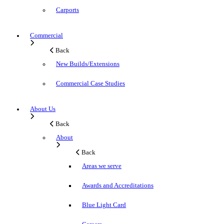
Carports
Commercial
Back
New Builds/Extensions
Commercial Case Studies
About Us
Back
About
Back
Areas we serve
Awards and Accreditations
Blue Light Card