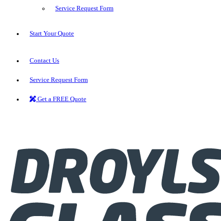
Service Request Form
Start Your Quote
Contact Us
Service Request Form
Get a FREE Quote