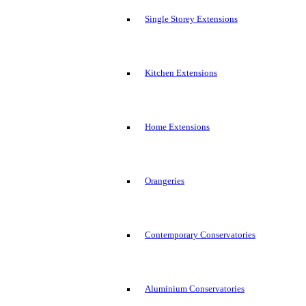
Single Storey Extensions
Kitchen Extensions
Home Extensions
Orangeries
Contemporary Conservatories
Aluminium Conservatories