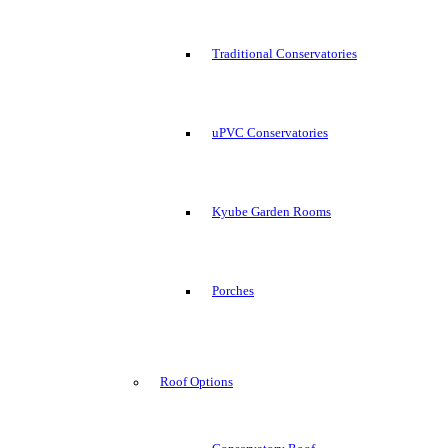
Traditional Conservatories
uPVC Conservatories
Kyube Garden Rooms
Porches
Roof Options