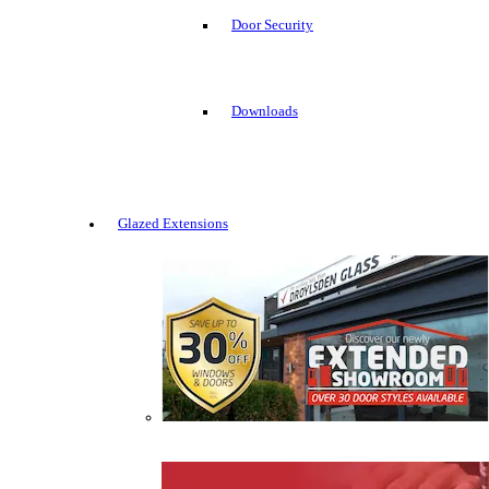
Door Security
Downloads
Glazed Extensions