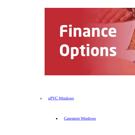
uPVC Windows
Casement Windows