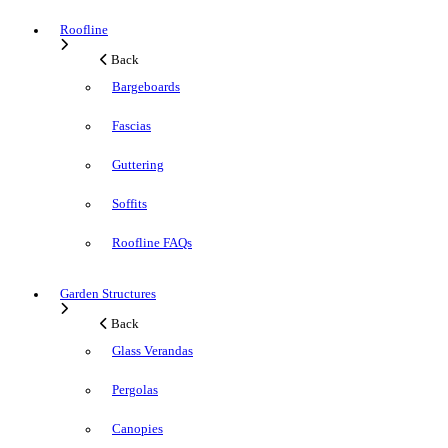
Roofline
Back
Bargeboards
Fascias
Guttering
Soffits
Roofline FAQs
Garden Structures
Back
Glass Verandas
Pergolas
Canopies