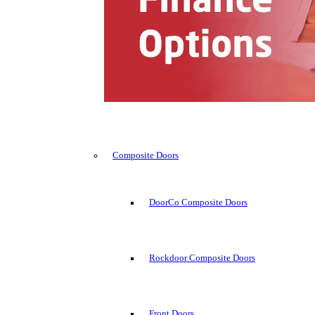
Composite Doors
DoorCo Composite Doors
Rockdoor Composite Doors
Front Doors