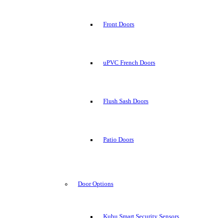
Front Doors
uPVC French Doors
Flush Sash Doors
Patio Doors
Door Options
Kubu Smart Security Sensors