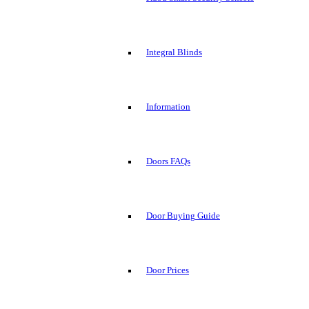
Integral Blinds
Information
Doors FAQs
Door Buying Guide
Door Prices