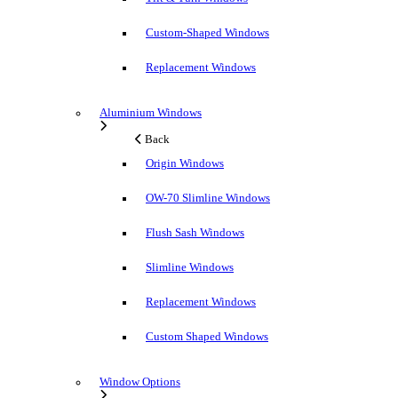
Custom-Shaped Windows
Replacement Windows
Aluminium Windows
Back
Origin Windows
OW-70 Slimline Windows
Flush Sash Windows
Slimline Windows
Replacement Windows
Custom Shaped Windows
Window Options