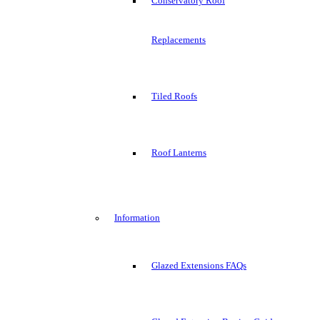
Conservatory Roof
Replacements
Tiled Roofs
Roof Lanterns
Information
Glazed Extensions FAQs