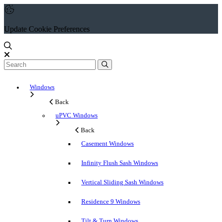
Update Cookie Preferences
Windows
Back
uPVC Windows
Back
Casement Windows
Infinity Flush Sash Windows
Vertical Sliding Sash Windows
Residence 9 Windows
Tilt & Turn Windows