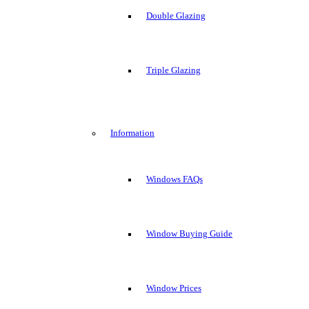
Double Glazing
Triple Glazing
Information
Windows FAQs
Window Buying Guide
Window Prices