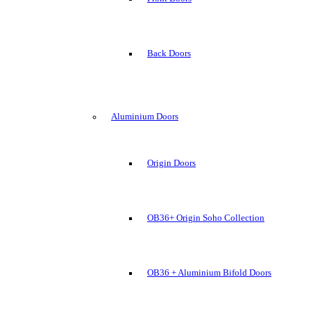
Back Doors
Aluminium Doors
Origin Doors
OB36+ Origin Soho Collection
OB36 + Aluminium Bifold Doors