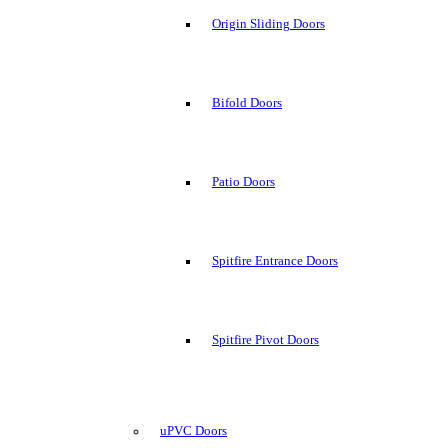
Origin Sliding Doors
Bifold Doors
Patio Doors
Spitfire Entrance Doors
Spitfire Pivot Doors
uPVC Doors