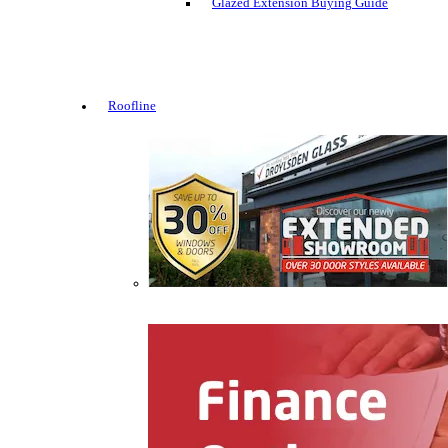
Glazed Extension Buying Guide
Roofline