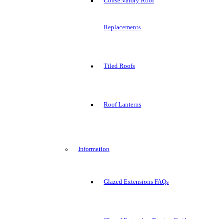
Conservatory Roof
Replacements
Tiled Roofs
Roof Lanterns
Information
Glazed Extensions FAQs