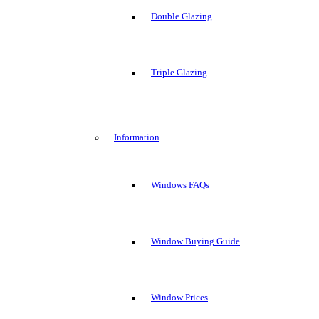
Double Glazing
Triple Glazing
Information
Windows FAQs
Window Buying Guide
Window Prices