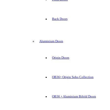
Back Doors
Aluminium Doors
Origin Doors
OB36+ Origin Soho Collection
OB36 + Aluminium Bifold Doors