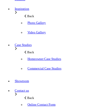
Inspiration
Back
Photo Gallery
Video Gallery
Case Studies
Back
Homeowner Case Studies
Commercial Case Studies
Showroom
Contact us
Back
Online Contact Form