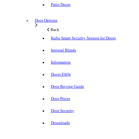
Patio Doors
Door Options
Back
Kubu Smart Security Sensors for Doors
Integral Blinds
Information
Doors FAQs
Door Buying Guide
Door Prices
Door Security
Downloads