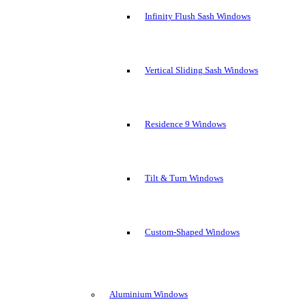
Infinity Flush Sash Windows
Vertical Sliding Sash Windows
Residence 9 Windows
Tilt & Turn Windows
Custom-Shaped Windows
Aluminium Windows