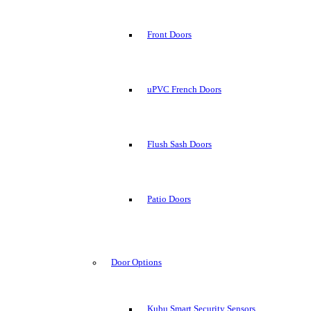
Front Doors
uPVC French Doors
Flush Sash Doors
Patio Doors
Door Options
Kubu Smart Security Sensors