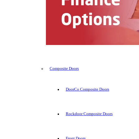
Composite Doors
DoorCo Composite Doors
Rockdoor Composite Doors
Front Doors