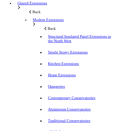
Glazed Extensions
Back
Modern Extensions
Back
Structural Insulated Panel Extensions in
the North West
Single Storey Extensions
Kitchen Extensions
Home Extensions
Orangeries
Contemporary Conservatories
Aluminium Conservatories
Traditional Conservatories