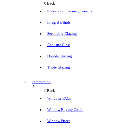
Back
Kubu Smart Security Sensors
Integral Blinds
Secondary Glazing
Acoustic Glass
Double Glazing
Triple Glazing
Information
Back
Windows FAQs
Window Buying Guide
Window Prices