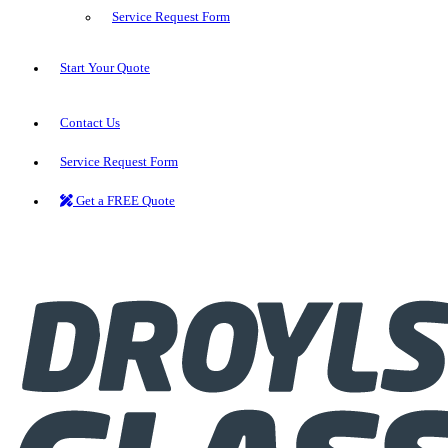
Service Request Form
Start Your Quote
Contact Us
Service Request Form
Get a FREE Quote