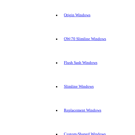
Origin Windows
OW-70 Slimline Windows
Flush Sash Windows
Slimline Windows
Replacement Windows
Custom-Shaped Windows