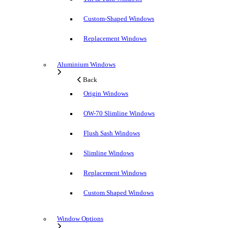
Custom-Shaped Windows
Replacement Windows
Aluminium Windows
Back
Origin Windows
OW-70 Slimline Windows
Flush Sash Windows
Slimline Windows
Replacement Windows
Custom Shaped Windows
Window Options