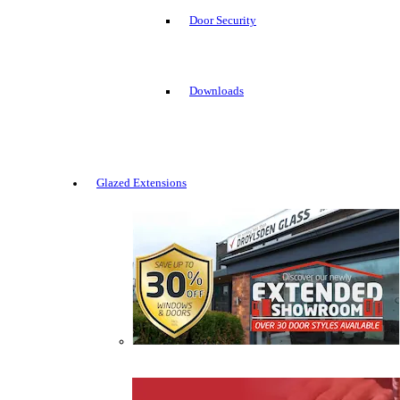
Door Security
Downloads
Glazed Extensions