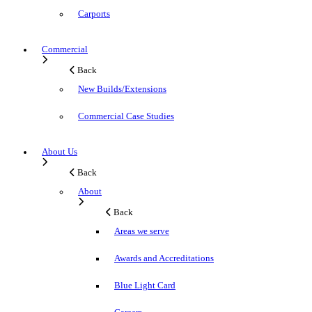
Carports
Commercial
Back
New Builds/Extensions
Commercial Case Studies
About Us
Back
About
Back
Areas we serve
Awards and Accreditations
Blue Light Card