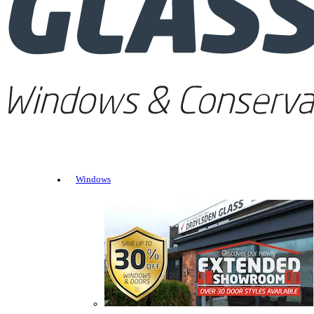
Windows