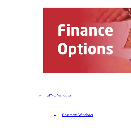
uPVC Windows
Casement Windows