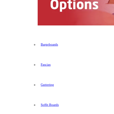
Bargeboards
Fascias
Guttering
Soffit Boards