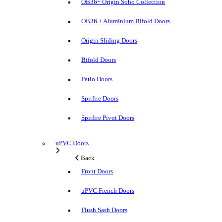
OB36+ Origin Soho Collection
OB36 + Aluminium Bifold Doors
Origin Sliding Doors
Bifold Doors
Patio Doors
Spitfire Doors
Spitfire Pivot Doors
uPVC Doors
Back
Front Doors
uPVC French Doors
Flush Sash Doors