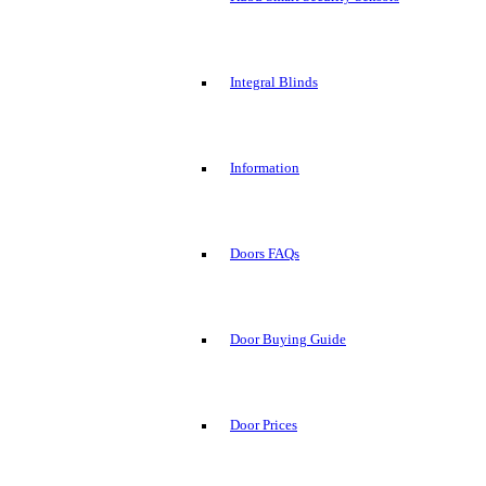
Integral Blinds
Information
Doors FAQs
Door Buying Guide
Door Prices