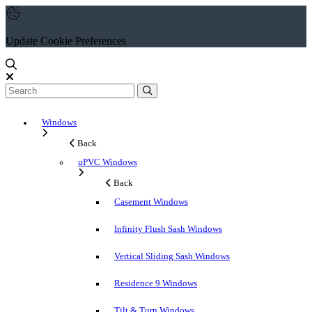
Update Cookie Preferences
Windows
Back
uPVC Windows
Back
Casement Windows
Infinity Flush Sash Windows
Vertical Sliding Sash Windows
Residence 9 Windows
Tilt & Turn Windows