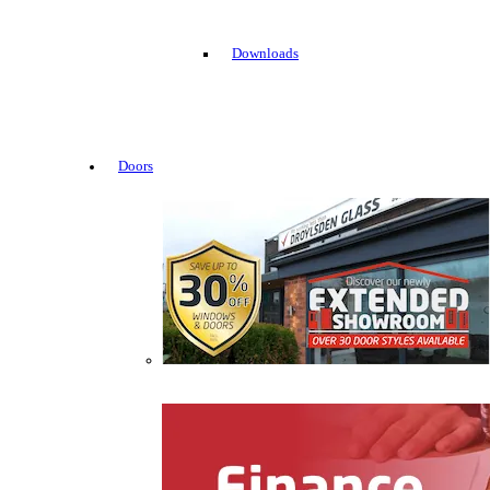
Downloads
Doors