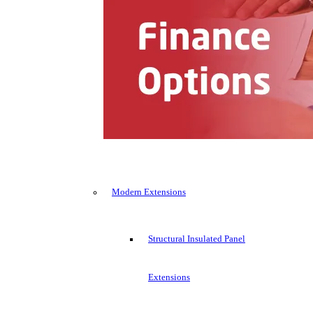
Modern Extensions
Structural Insulated Panel
Extensions