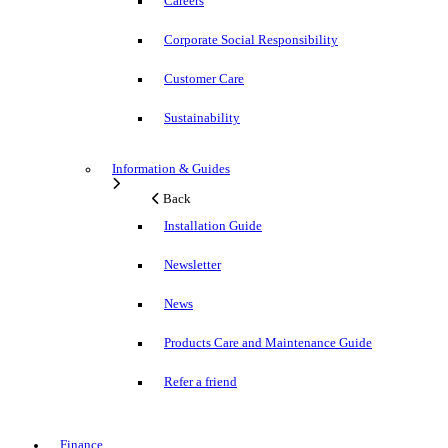
Careers
Corporate Social Responsibility
Customer Care
Sustainability
Information & Guides
Back
Installation Guide
Newsletter
News
Products Care and Maintenance Guide
Refer a friend
Finance