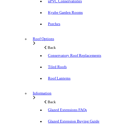
uPVC Conservatories
Kyube Garden Rooms
Porches
Roof Options
Back
Conservatory Roof Replacements
Tiled Roofs
Roof Lanterns
Information
Back
Glazed Extensions FAQs
Glazed Extension Buying Guide