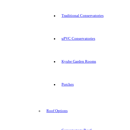
Traditional Conservatories
uPVC Conservatories
Kyube Garden Rooms
Porches
Roof Options