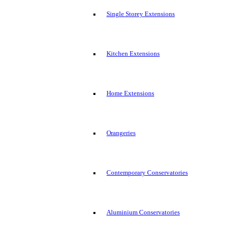
Single Storey Extensions
Kitchen Extensions
Home Extensions
Orangeries
Contemporary Conservatories
Aluminium Conservatories