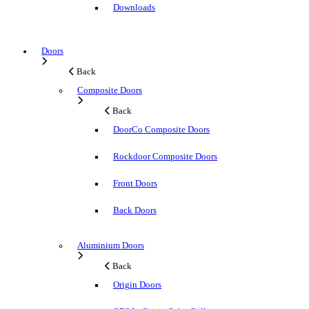
Downloads
Doors
Back
Composite Doors
Back
DoorCo Composite Doors
Rockdoor Composite Doors
Front Doors
Back Doors
Aluminium Doors
Back
Origin Doors