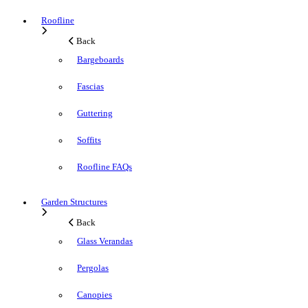
Roofline
Back
Bargeboards
Fascias
Guttering
Soffits
Roofline FAQs
Garden Structures
Back
Glass Verandas
Pergolas
Canopies