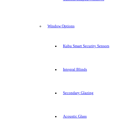
Window Options
Kubu Smart Security Sensors
Integral Blinds
Secondary Glazing
Acoustic Glass