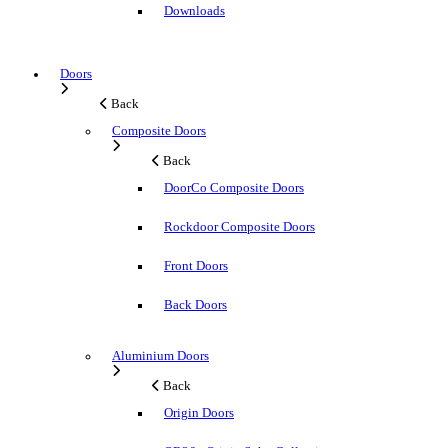
Downloads
Doors
Back
Composite Doors
Back
DoorCo Composite Doors
Rockdoor Composite Doors
Front Doors
Back Doors
Aluminium Doors
Back
Origin Doors