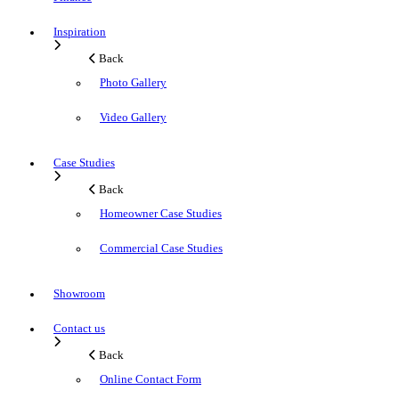
Inspiration
Back
Photo Gallery
Video Gallery
Case Studies
Back
Homeowner Case Studies
Commercial Case Studies
Showroom
Contact us
Back
Online Contact Form