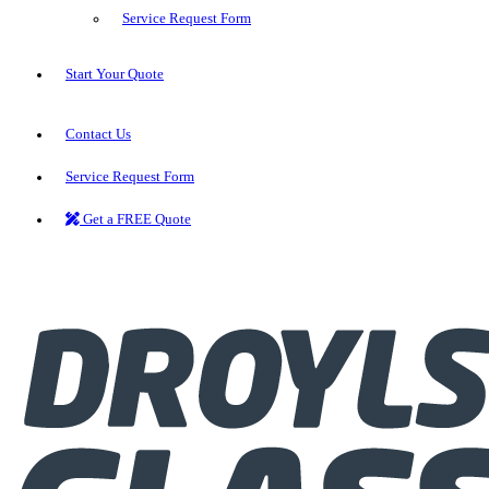
Service Request Form
Start Your Quote
Contact Us
Service Request Form
Get a FREE Quote