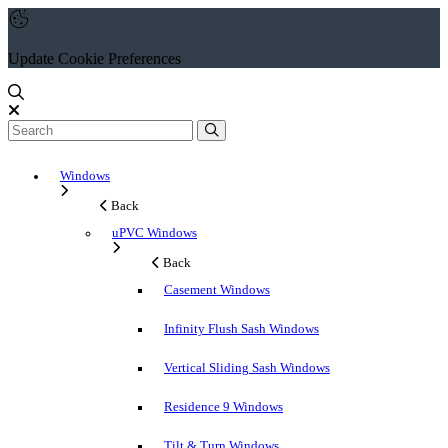
Update Cookie Preferences
Windows
Back
uPVC Windows
Back
Casement Windows
Infinity Flush Sash Windows
Vertical Sliding Sash Windows
Residence 9 Windows
Tilt & Turn Windows