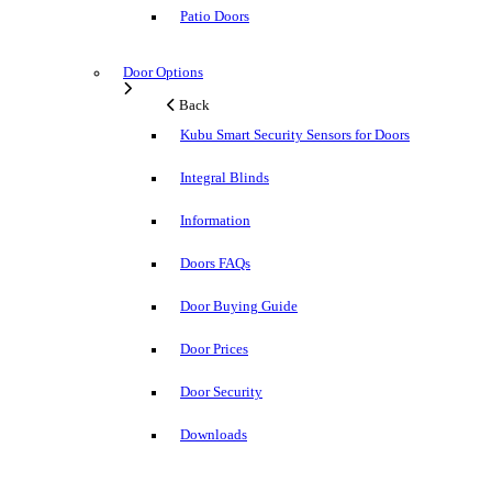
Patio Doors
Door Options
Back
Kubu Smart Security Sensors for Doors
Integral Blinds
Information
Doors FAQs
Door Buying Guide
Door Prices
Door Security
Downloads