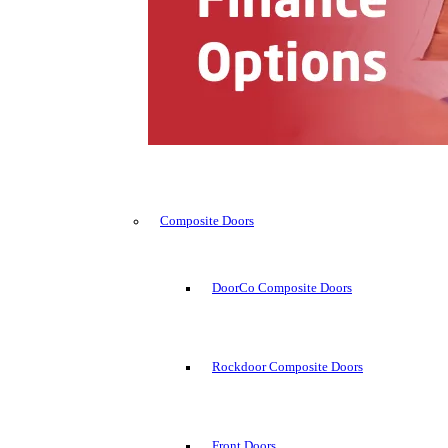
Composite Doors
DoorCo Composite Doors
Rockdoor Composite Doors
Front Doors