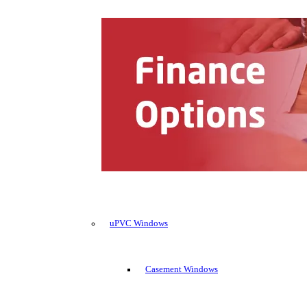
uPVC Windows
Casement Windows