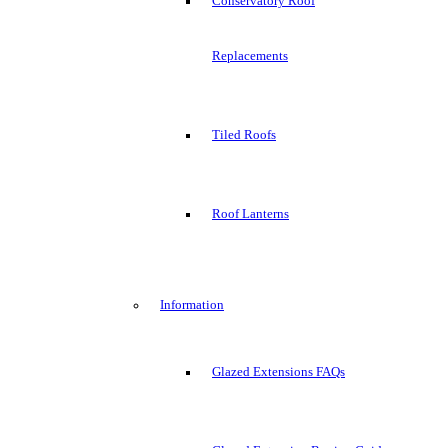
Conservatory Roof
Replacements
Tiled Roofs
Roof Lanterns
Information
Glazed Extensions FAQs