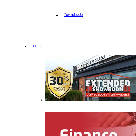
Downloads
Doors