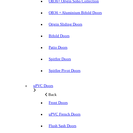
OB36+ Origin Soho Collection
OB36 + Aluminium Bifold Doors
Origin Sliding Doors
Bifold Doors
Patio Doors
Spitfire Doors
Spitfire Pivot Doors
uPVC Doors
Back
Front Doors
uPVC French Doors
Flush Sash Doors