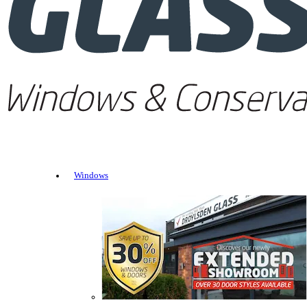
Windows