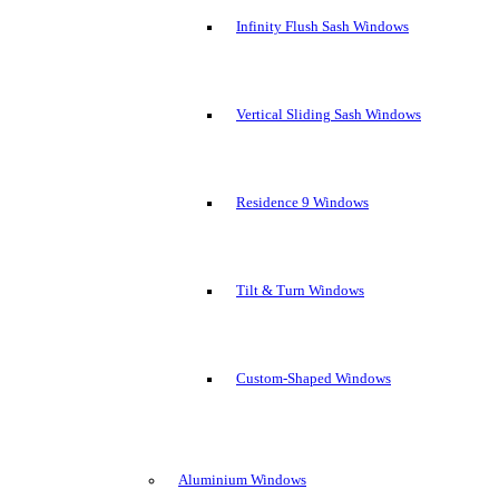
Infinity Flush Sash Windows
Vertical Sliding Sash Windows
Residence 9 Windows
Tilt & Turn Windows
Custom-Shaped Windows
Aluminium Windows