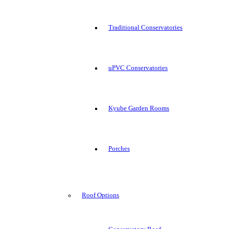
Traditional Conservatories
uPVC Conservatories
Kyube Garden Rooms
Porches
Roof Options