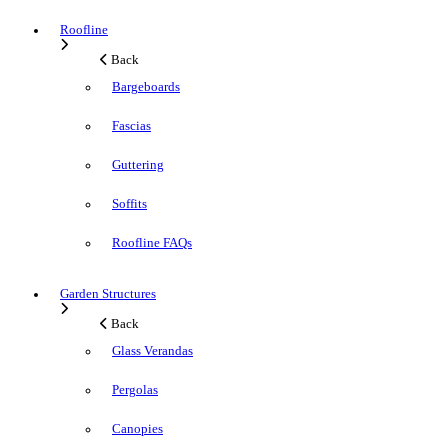
Roofline
Back
Bargeboards
Fascias
Guttering
Soffits
Roofline FAQs
Garden Structures
Back
Glass Verandas
Pergolas
Canopies