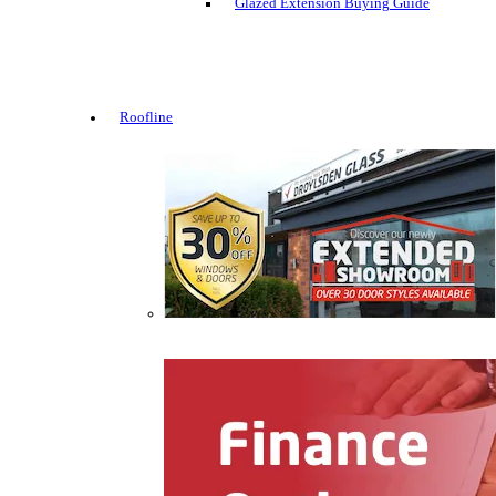
Glazed Extension Buying Guide
Roofline