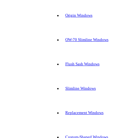
Origin Windows
OW-70 Slimline Windows
Flush Sash Windows
Slimline Windows
Replacement Windows
Custom-Shaped Windows