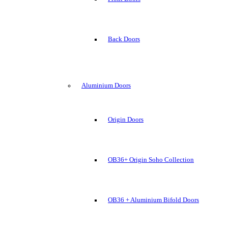
Back Doors
Aluminium Doors
Origin Doors
OB36+ Origin Soho Collection
OB36 + Aluminium Bifold Doors