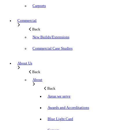
Carports
Commercial
Back
New Builds/Extensions
Commercial Case Studies
About Us
Back
About
Back
Areas we serve
Awards and Accreditations
Blue Light Card