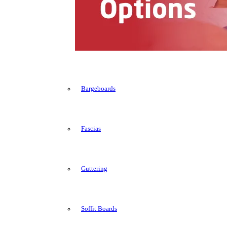
Bargeboards
Fascias
Guttering
Soffit Boards