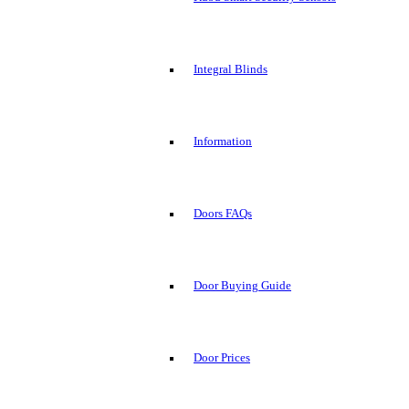
Integral Blinds
Information
Doors FAQs
Door Buying Guide
Door Prices