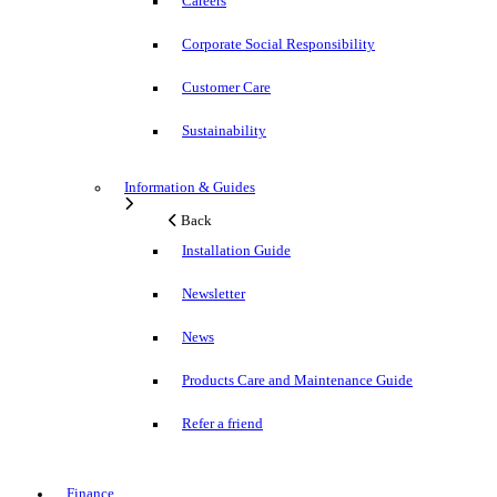
Careers
Corporate Social Responsibility
Customer Care
Sustainability
Information & Guides
Back
Installation Guide
Newsletter
News
Products Care and Maintenance Guide
Refer a friend
Finance