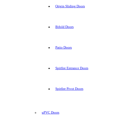
Origin Sliding Doors
Bifold Doors
Patio Doors
Spitfire Entrance Doors
Spitfire Pivot Doors
uPVC Doors