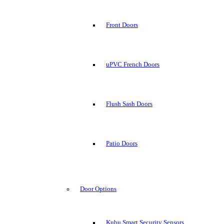
Front Doors
uPVC French Doors
Flush Sash Doors
Patio Doors
Door Options
Kubu Smart Security Sensors