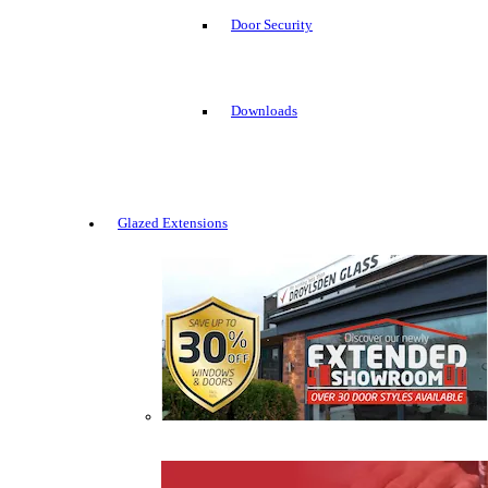
Door Security
Downloads
Glazed Extensions