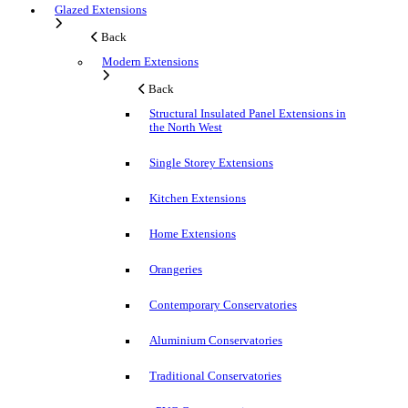
Glazed Extensions
Back
Modern Extensions
Back
Structural Insulated Panel Extensions in
the North West
Single Storey Extensions
Kitchen Extensions
Home Extensions
Orangeries
Contemporary Conservatories
Aluminium Conservatories
Traditional Conservatories