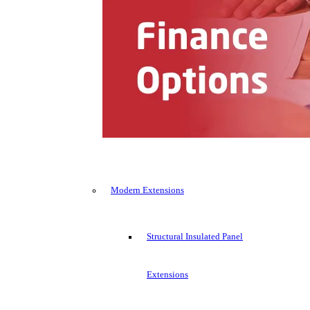
Modern Extensions
Structural Insulated Panel
Extensions