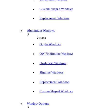
Custom-Shaped Windows
Replacement Windows
Aluminium Windows
Back
Origin Windows
OW-70 Slimline Windows
Flush Sash Windows
Slimline Windows
Replacement Windows
Custom Shaped Windows
Window Options