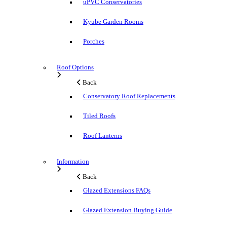
uPVC Conservatories
Kyube Garden Rooms
Porches
Roof Options
Back
Conservatory Roof Replacements
Tiled Roofs
Roof Lanterns
Information
Back
Glazed Extensions FAQs
Glazed Extension Buying Guide