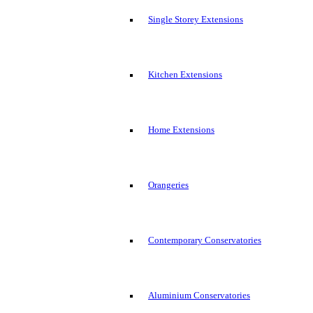
Single Storey Extensions
Kitchen Extensions
Home Extensions
Orangeries
Contemporary Conservatories
Aluminium Conservatories