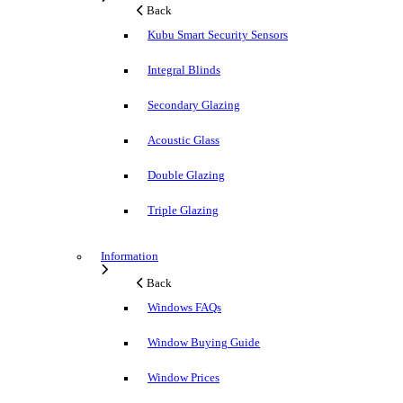
Back
Kubu Smart Security Sensors
Integral Blinds
Secondary Glazing
Acoustic Glass
Double Glazing
Triple Glazing
Information
Back
Windows FAQs
Window Buying Guide
Window Prices