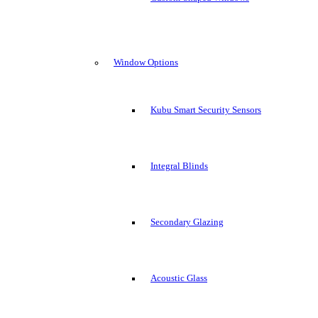
Window Options
Kubu Smart Security Sensors
Integral Blinds
Secondary Glazing
Acoustic Glass