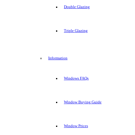
Double Glazing
Triple Glazing
Information
Windows FAQs
Window Buying Guide
Window Prices